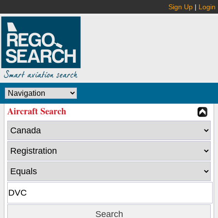
Sign Up
|
Login
Aircraft Search