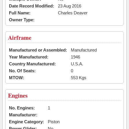
Date Record Modified:
23 Aug 2016
Full Name:
Charles Deaver
Owner Type:
Airframe
Manufactured or Assembled:
Manufactured
Year Manufactured:
1946
Country Manufactured:
U.S.A.
No. Of Seats:
0
MTOW:
553 Kgs
Engines
No. Engines:
1
Manufacturer:
Engine Category:
Piston
Power Glider:
No