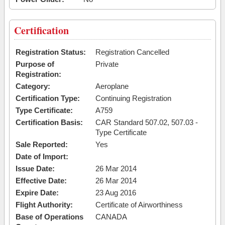
Certification
Registration Status:
Registration Cancelled
Purpose of
Private
Registration:
Category:
Aeroplane
Certification Type:
Continuing Registration
Type Certificate:
A759
Certification Basis:
CAR Standard 507.02, 507.03 -
Type Certificate
Sale Reported:
Yes
Date of Import:
Issue Date:
26 Mar 2014
Effective Date:
26 Mar 2014
Expire Date:
23 Aug 2016
Flight Authority:
Certificate of Airworthiness
Base of Operations
CANADA