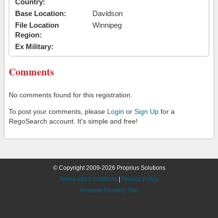
Country:
Base Location:
Davidson
File Location
Winnipeg
Region:
Ex Military:
Comments
No comments found for this registration.
To post your comments, please
Login
or
Sign Up
for a
RegoSearch account. It's simple and free!
© Copyright 2009-2026 Proprius Solutions
Terms and Conditions
|
Privacy Policy
Request Desktop Site