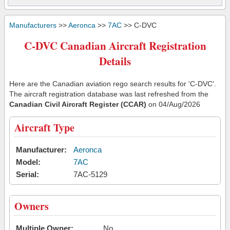
Manufacturers
>>
Aeronca
>>
7AC
>> C-DVC
C-DVC Canadian Aircraft Registration
Details
Here are the Canadian aviation rego search results for 'C-DVC'.
The aircraft registration database was last refreshed from the
Canadian Civil Aircraft Register (CCAR)
on 04/Aug/2026
Aircraft Type
Manufacturer:
Aeronca
Model:
7AC
Serial:
7AC-5129
Owners
Multiple Owner:
No