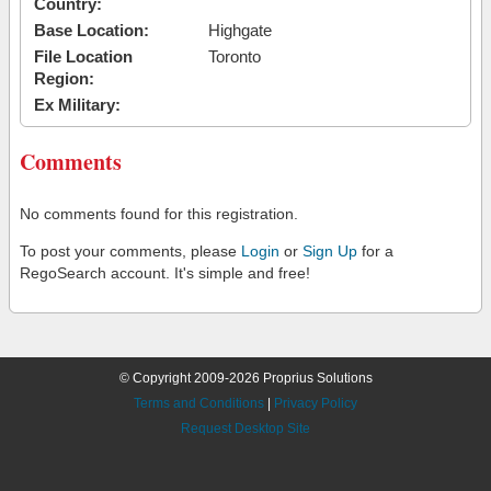
Country:
Base Location:
Highgate
File Location
Toronto
Region:
Ex Military:
Comments
No comments found for this registration.
To post your comments, please
Login
or
Sign Up
for a
RegoSearch account. It's simple and free!
© Copyright 2009-2026 Proprius Solutions
Terms and Conditions
|
Privacy Policy
Request Desktop Site