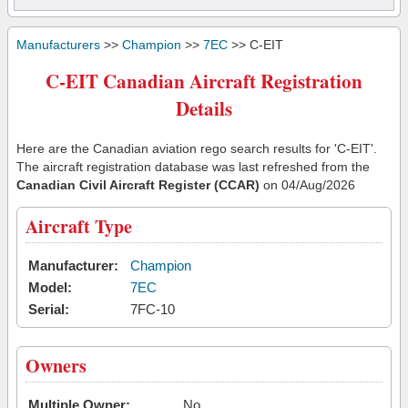
Manufacturers
>>
Champion
>>
7EC
>> C-EIT
C-EIT Canadian Aircraft Registration
Details
Here are the Canadian aviation rego search results for 'C-EIT'.
The aircraft registration database was last refreshed from the
Canadian Civil Aircraft Register (CCAR)
on 04/Aug/2026
Aircraft Type
Manufacturer:
Champion
Model:
7EC
Serial:
7FC-10
Owners
Multiple Owner:
No