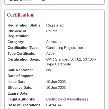
Certification
Registration Status:
Registered
Purpose of
Private
Registration:
Category:
Aeroplane
Certification Type:
Continuing Registration
Type Certificate:
A759
Certification Basis:
CAR Standard 507.02, 507.03 -
Type Certificate
Sale Reported:
No
Date of Import:
Issue Date:
10 Jun 2003
Effective Date:
10 Jun 2003
Expire Date:
Flight Authority:
Certificate of Airworthiness
Base of Operations
CANADA