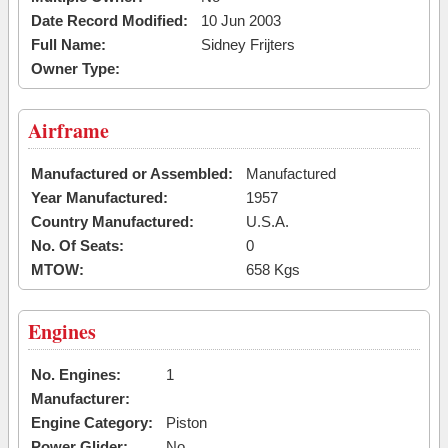
Date Record Modified:
10 Jun 2003
Full Name:
Sidney Frijters
Owner Type:
Airframe
Manufactured or Assembled:
Manufactured
Year Manufactured:
1957
Country Manufactured:
U.S.A.
No. Of Seats:
0
MTOW:
658 Kgs
Engines
No. Engines:
1
Manufacturer:
Engine Category:
Piston
Power Glider:
No