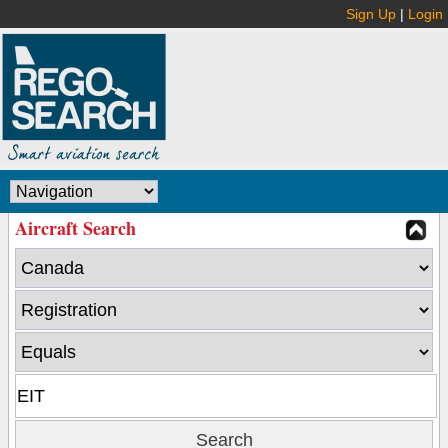
Sign Up
|
Login
Aircraft Search