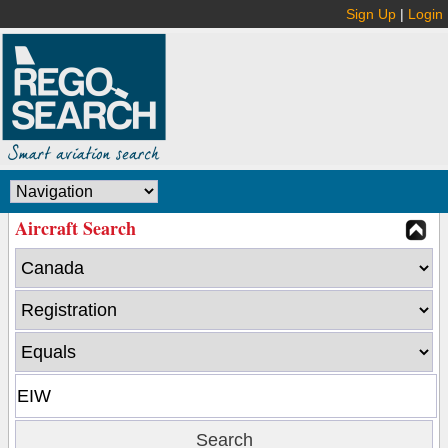
Sign Up
|
Login
Aircraft Search