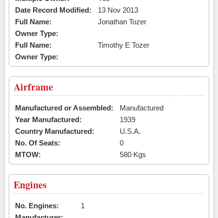
Date Record Modified:
13 Nov 2013
Full Name:
Jonathan Tozer
Owner Type:
Full Name:
Timothy E Tozer
Owner Type:
Airframe
Manufactured or Assembled:
Manufactured
Year Manufactured:
1939
Country Manufactured:
U.S.A.
No. Of Seats:
0
MTOW:
580 Kgs
Engines
No. Engines:
1
Manufacturer: