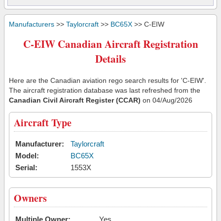
Manufacturers
>>
Taylorcraft
>>
BC65X
>> C-EIW
C-EIW Canadian Aircraft Registration
Details
Here are the Canadian aviation rego search results for 'C-EIW'.
The aircraft registration database was last refreshed from the
Canadian Civil Aircraft Register (CCAR)
on 04/Aug/2026
Aircraft Type
Manufacturer:
Taylorcraft
Model:
BC65X
Serial:
1553X
Owners
Multiple Owner:
Yes