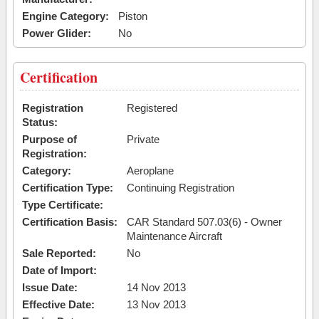
Engine Category:
Piston
Power Glider:
No
Certification
Registration
Registered
Status:
Purpose of
Private
Registration:
Category:
Aeroplane
Certification Type:
Continuing Registration
Type Certificate:
Certification Basis:
CAR Standard 507.03(6) - Owner
Maintenance Aircraft
Sale Reported:
No
Date of Import:
Issue Date:
14 Nov 2013
Effective Date:
13 Nov 2013