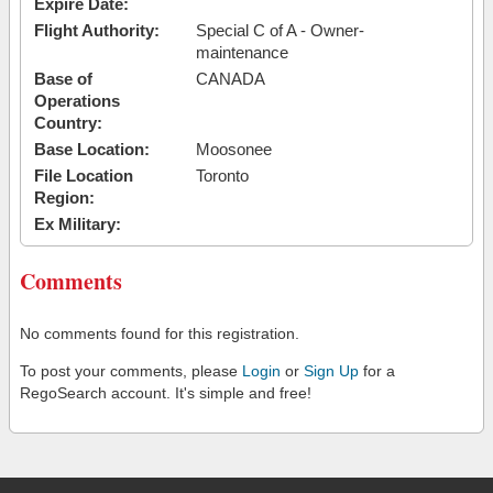
Expire Date:
Flight Authority:
Special C of A - Owner-
maintenance
Base of
CANADA
Operations
Country:
Base Location:
Moosonee
File Location
Toronto
Region:
Ex Military:
Comments
No comments found for this registration.
To post your comments, please
Login
or
Sign Up
for a
RegoSearch account. It's simple and free!