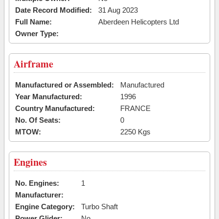
Date Record Modified:
31 Aug 2023
Full Name:
Aberdeen Helicopters Ltd
Owner Type:
Airframe
Manufactured or Assembled:
Manufactured
Year Manufactured:
1996
Country Manufactured:
FRANCE
No. Of Seats:
0
MTOW:
2250 Kgs
Engines
No. Engines:
1
Manufacturer:
Engine Category:
Turbo Shaft
Power Glider:
No