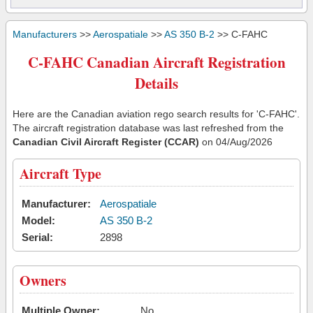
Manufacturers
>>
Aerospatiale
>>
AS 350 B-2
>> C-FAHC
C-FAHC Canadian Aircraft Registration
Details
Here are the Canadian aviation rego search results for 'C-FAHC'.
The aircraft registration database was last refreshed from the
Canadian Civil Aircraft Register (CCAR)
on 04/Aug/2026
Aircraft Type
Manufacturer:
Aerospatiale
Model:
AS 350 B-2
Serial:
2898
Owners
Multiple Owner:
No