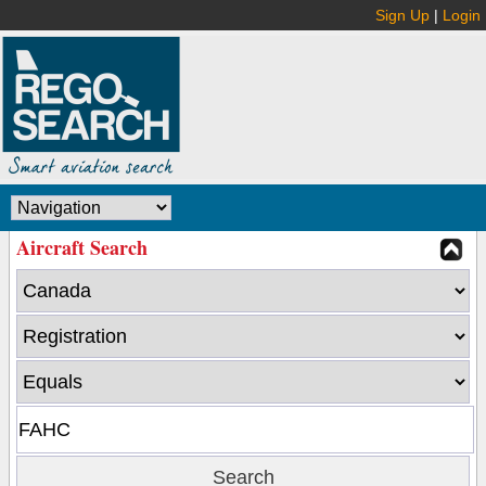
Sign Up
|
Login
Aircraft Search