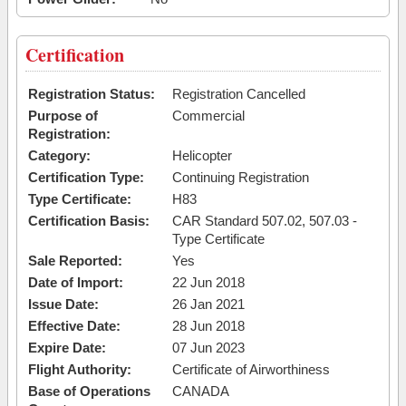
Certification
Registration Status:
Registration Cancelled
Purpose of
Commercial
Registration:
Category:
Helicopter
Certification Type:
Continuing Registration
Type Certificate:
H83
Certification Basis:
CAR Standard 507.02, 507.03 -
Type Certificate
Sale Reported:
Yes
Date of Import:
22 Jun 2018
Issue Date:
26 Jan 2021
Effective Date:
28 Jun 2018
Expire Date:
07 Jun 2023
Flight Authority:
Certificate of Airworthiness
Base of Operations
CANADA