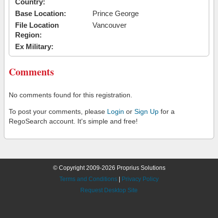
Country:
Base Location:
Prince George
File Location
Vancouver
Region:
Ex Military:
Comments
No comments found for this registration.
To post your comments, please
Login
or
Sign Up
for a
RegoSearch account. It's simple and free!
© Copyright 2009-2026 Proprius Solutions
Terms and Conditions
|
Privacy Policy
Request Desktop Site