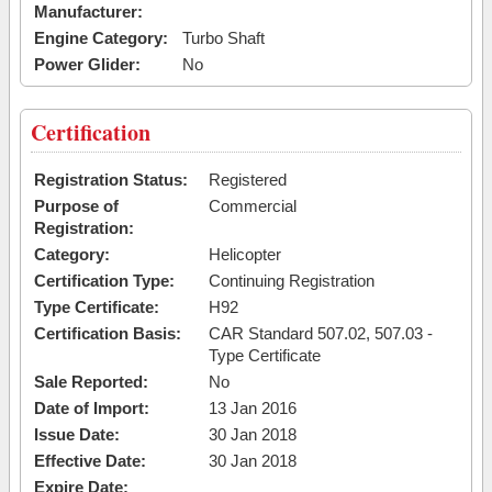
Manufacturer:
Engine Category:
Turbo Shaft
Power Glider:
No
Certification
Registration Status:
Registered
Purpose of
Commercial
Registration:
Category:
Helicopter
Certification Type:
Continuing Registration
Type Certificate:
H92
Certification Basis:
CAR Standard 507.02, 507.03 -
Type Certificate
Sale Reported:
No
Date of Import:
13 Jan 2016
Issue Date:
30 Jan 2018
Effective Date:
30 Jan 2018
Expire Date: