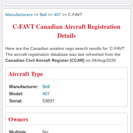
Manufacturers
>>
Bell
>>
407
>> C-FAVT
C-FAVT Canadian Aircraft Registration
Details
Here are the Canadian aviation rego search results for 'C-FAVT'.
The aircraft registration database was last refreshed from the
Canadian Civil Aircraft Register (CCAR)
on 04/Aug/2026
Aircraft Type
Manufacturer:
Bell
Model:
407
Serial:
53697
Owners
Multiple
No