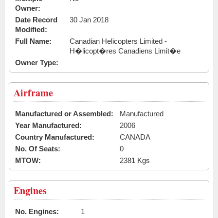
Owner:
Date Record
30 Jan 2018
Modified:
Full Name:
Canadian Helicopters Limited -
H�licopt�res Canadiens Limit�e
Owner Type:
Airframe
Manufactured or Assembled:
Manufactured
Year Manufactured:
2006
Country Manufactured:
CANADA
No. Of Seats:
0
MTOW:
2381 Kgs
Engines
No. Engines:
1