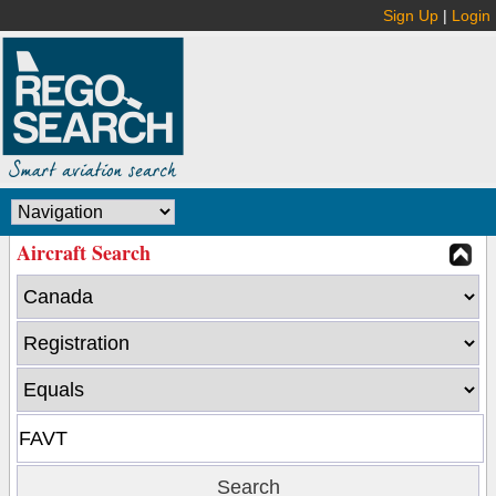
Sign Up
|
Login
Aircraft Search