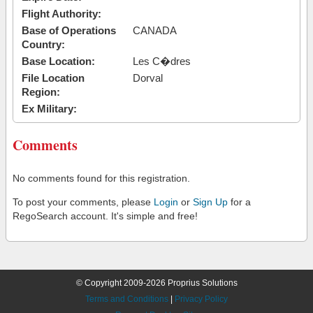
Flight Authority:
Base of Operations
CANADA
Country:
Base Location:
Les C�dres
File Location
Dorval
Region:
Ex Military:
Comments
No comments found for this registration.
To post your comments, please
Login
or
Sign Up
for a
RegoSearch account. It's simple and free!
© Copyright 2009-2026 Proprius Solutions
Terms and Conditions
|
Privacy Policy