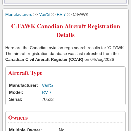
Manufacturers
>>
Van'S
>>
RV 7
>> C-FAWK
C-FAWK Canadian Aircraft Registration
Details
Here are the Canadian aviation rego search results for 'C-FAWK'.
The aircraft registration database was last refreshed from the
Canadian Civil Aircraft Register (CCAR)
on 04/Aug/2026
Aircraft Type
Manufacturer:
Van'S
Model:
RV 7
Serial:
70523
Owners
Multiple Owner:
No