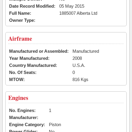
Date Record Modified:
05 May 2015
Full Name:
1885007 Alberta Ltd
Owner Type:
Airframe
Manufactured or Assembled:
Manufactured
Year Manufactured:
2008
Country Manufactured:
U.S.A.
No. Of Seats:
0
MTOW:
816 Kgs
Engines
No. Engines:
1
Manufacturer:
Engine Category:
Piston
Power Glider:
No