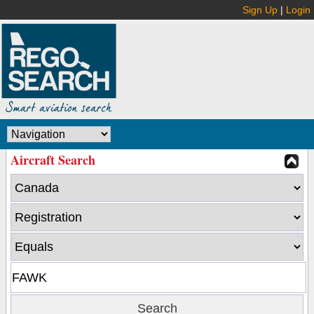
Sign Up
|
Login
Aircraft Search