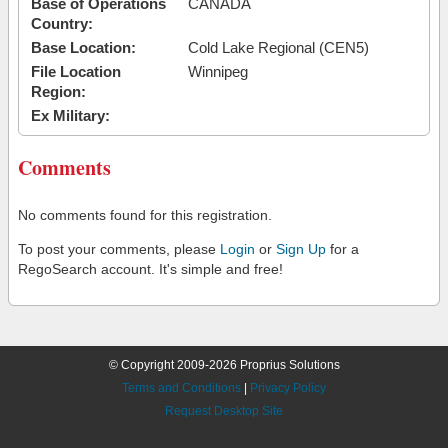
Base of Operations
CANADA
Country:
Base Location:
Cold Lake Regional (CEN5)
File Location
Winnipeg
Region:
Ex Military:
Comments
No comments found for this registration.
To post your comments, please
Login
or
Sign Up
for a
RegoSearch account. It's simple and free!
© Copyright 2009-2026 Proprius Solutions
Terms and Conditions
|
Privacy Policy
Request Desktop Site