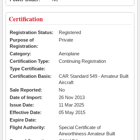
Certification
Registration Status:
Registered
Purpose of
Private
Registration:
Category:
Aeroplane
Certification Type:
Continuing Registration
Type Certificate:
Certification Basis:
CAR Standard 549 - Amateur Built
Aircraft
Sale Reported:
No
Date of Import:
26 Nov 2013
Issue Date:
11 Mar 2025
Effective Date:
05 May 2015
Expire Date:
Flight Authority:
Special Certificate of
Airworthiness Amateur Built