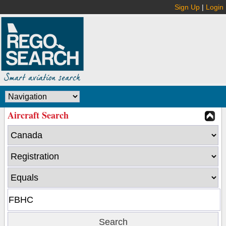
Sign Up
|
Login
Aircraft Search