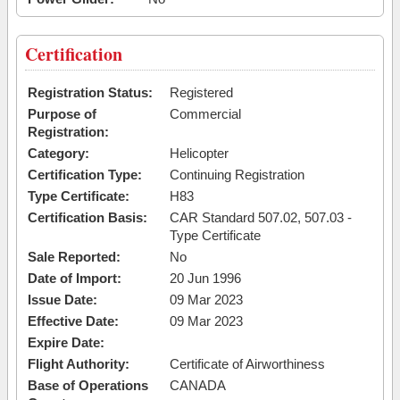
Certification
Registration Status:
Registered
Purpose of
Commercial
Registration:
Category:
Helicopter
Certification Type:
Continuing Registration
Type Certificate:
H83
Certification Basis:
CAR Standard 507.02, 507.03 -
Type Certificate
Sale Reported:
No
Date of Import:
20 Jun 1996
Issue Date:
09 Mar 2023
Effective Date:
09 Mar 2023
Expire Date:
Flight Authority:
Certificate of Airworthiness
Base of Operations
CANADA