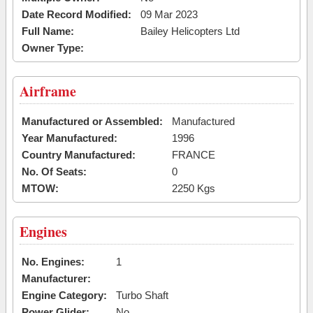
Date Record Modified:
09 Mar 2023
Full Name:
Bailey Helicopters Ltd
Owner Type:
Airframe
Manufactured or Assembled:
Manufactured
Year Manufactured:
1996
Country Manufactured:
FRANCE
No. Of Seats:
0
MTOW:
2250 Kgs
Engines
No. Engines:
1
Manufacturer:
Engine Category:
Turbo Shaft
Power Glider:
No