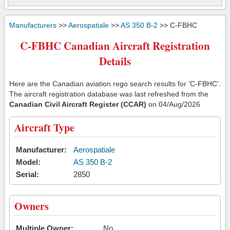
Manufacturers
>>
Aerospatiale
>>
AS 350 B-2
>> C-FBHC
C-FBHC Canadian Aircraft Registration
Details
Here are the Canadian aviation rego search results for 'C-FBHC'.
The aircraft registration database was last refreshed from the
Canadian Civil Aircraft Register (CCAR)
on 04/Aug/2026
Aircraft Type
Manufacturer:
Aerospatiale
Model:
AS 350 B-2
Serial:
2850
Owners
Multiple Owner:
No