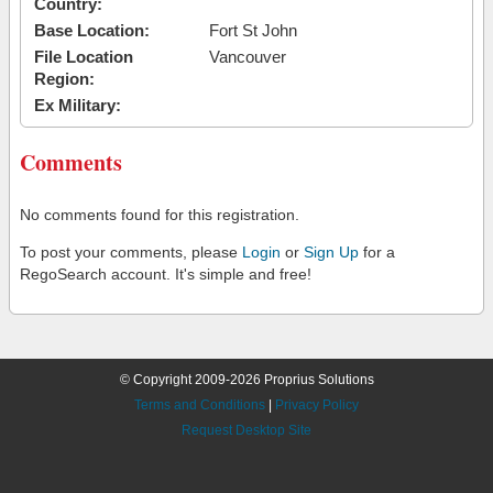
Country:
Base Location:
Fort St John
File Location
Vancouver
Region:
Ex Military:
Comments
No comments found for this registration.
To post your comments, please
Login
or
Sign Up
for a
RegoSearch account. It's simple and free!
© Copyright 2009-2026 Proprius Solutions
Terms and Conditions
|
Privacy Policy
Request Desktop Site