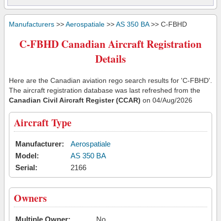
Manufacturers
>>
Aerospatiale
>>
AS 350 BA
>> C-FBHD
C-FBHD Canadian Aircraft Registration
Details
Here are the Canadian aviation rego search results for 'C-FBHD'.
The aircraft registration database was last refreshed from the
Canadian Civil Aircraft Register (CCAR)
on 04/Aug/2026
Aircraft Type
Manufacturer:
Aerospatiale
Model:
AS 350 BA
Serial:
2166
Owners
Multiple Owner:
No