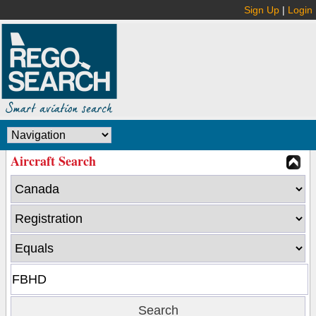
Sign Up
|
Login
Aircraft Search