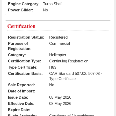
Engine Category:
Turbo Shaft
Power Glider:
No
Certification
Registration Status:
Registered
Purpose of
Commercial
Registration:
Category:
Helicopter
Certification Type:
Continuing Registration
Type Certificate:
H83
Certification Basis:
CAR Standard 507.02, 507.03 -
Type Certificate
Sale Reported:
No
Date of Import:
Issue Date:
08 May 2026
Effective Date:
08 May 2026
Expire Date:
Flight Authority:
Certificate of Airworthiness