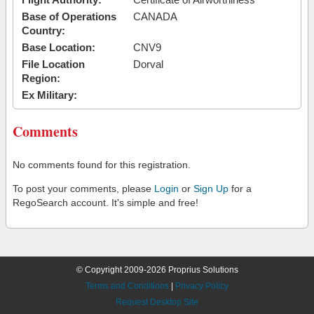
Base of Operations
CANADA
Country:
Base Location:
CNV9
File Location
Dorval
Region:
Ex Military:
Comments
No comments found for this registration.
To post your comments, please
Login
or
Sign Up
for a
RegoSearch account. It's simple and free!
© Copyright 2009-2026 Proprius Solutions
Terms and Conditions
|
Privacy Policy
Request Desktop Site