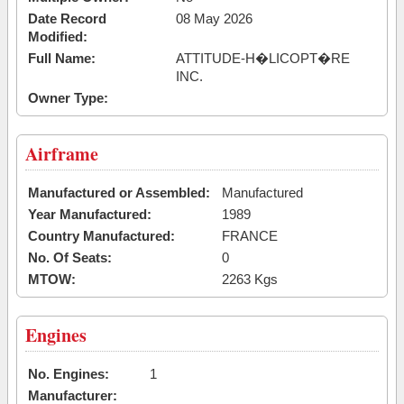
Date Record
08 May 2026
Modified:
Full Name:
ATTITUDE-H�LICOPT�RE
INC.
Owner Type:
Airframe
Manufactured or Assembled:
Manufactured
Year Manufactured:
1989
Country Manufactured:
FRANCE
No. Of Seats:
0
MTOW:
2263 Kgs
Engines
No. Engines:
1
Manufacturer: