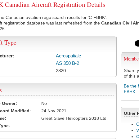
Canadian Aircraft Registration Details
he Canadian aviation rego search results for 'C-FBHK'.
ft registration database was last refreshed from the
Canadian Civil Ai
026
ft Type
cturer:
Aerospatiale
Membe
AS 350 B-2
2820
Share y
of this a
Be the 
s
FBHK
e Owner:
No
cord Modified:
24 Nov 2021
Other 
me:
Great Slave Helicopters 2018 Ltd.
C
Type:
V