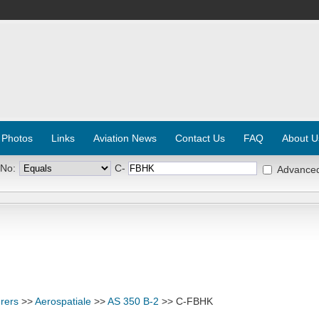
 Photos
Links
Aviation News
Contact Us
FAQ
About U
 No:
C-
Advance
rers
>>
Aerospatiale
>>
AS 350 B-2
>> C-FBHK