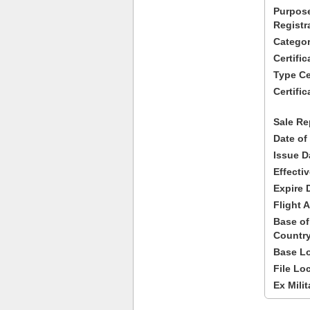
Purpose
Registr
Categor
Certifi
Type Cer
Certific
Sale Re
Date of
Issue D
Effecti
Expire 
Flight A
Base of
Country
Base Lo
File Lo
Ex Milit