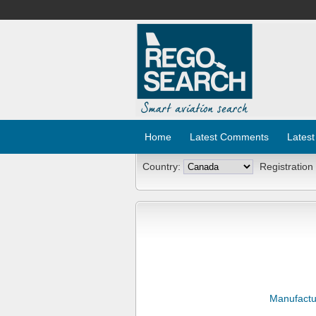
Home
Latest Comments
Latest
Country:
Registration
Manufactu