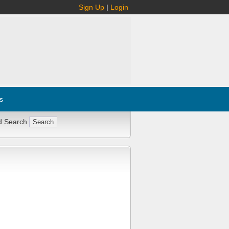
Sign Up
|
Login
s
d Search