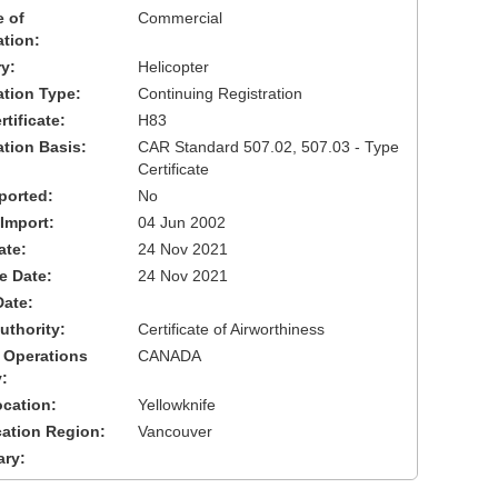
 of
Commercial
ation:
y:
Helicopter
cation Type:
Continuing Registration
tificate:
H83
ation Basis:
CAR Standard 507.02, 507.03 - Type
Certificate
ported:
No
 Import:
04 Jun 2002
ate:
24 Nov 2021
ve Date:
24 Nov 2021
Date:
uthority:
Certificate of Airworthiness
 Operations
CANADA
:
cation:
Yellowknife
cation Region:
Vancouver
ary: