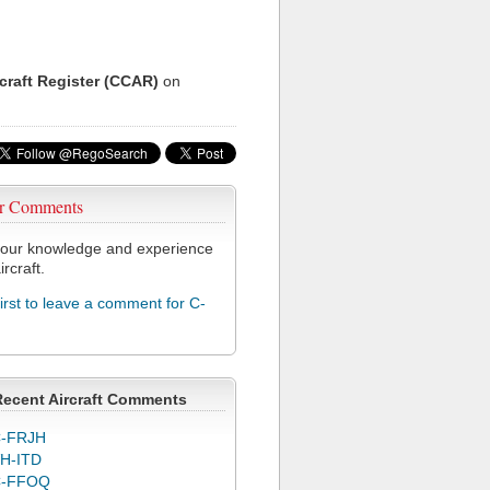
rcraft Register (CCAR)
on
r Comments
our knowledge and experience
ircraft.
first to leave a comment for C-
Recent Aircraft Comments
-FRJH
H-ITD
C-FFOQ