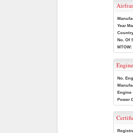
Airfr
Manufa
Year Ma
Country
No. Of 
MTOW:
Engine
No. Eng
Manufac
Engine 
Power G
Certifi
Registr