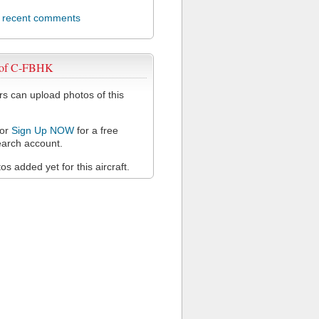
l recent comments
 of C-FBHK
 can upload photos of this
or
Sign Up NOW
for a free
arch account.
s added yet for this aircraft.