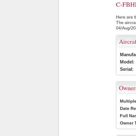
C-FBHK 
Here are t
The aircra
04/Aug/2
Aircra
Manufa
Model:
Serial:
Owner
Multipl
Date Re
Full Na
Owner 