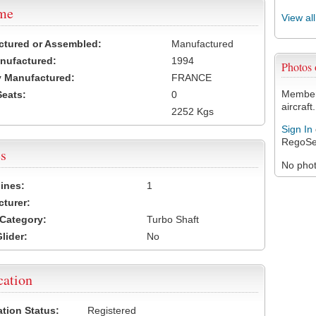
ame
View al
ctured or Assembled:
Manufactured
nufactured:
1994
Photos
 Manufactured:
FRANCE
Members
Seats:
0
aircraft.
2252 Kgs
Sign In
RegoSe
s
No photo
ines:
1
turer:
Category:
Turbo Shaft
lider:
No
cation
ation Status:
Registered