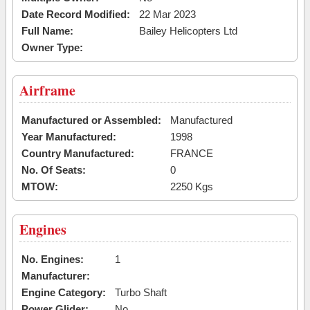
Date Record Modified:
22 Mar 2023
Full Name:
Bailey Helicopters Ltd
Owner Type:
Airframe
Manufactured or Assembled:
Manufactured
Year Manufactured:
1998
Country Manufactured:
FRANCE
No. Of Seats:
0
MTOW:
2250 Kgs
Engines
No. Engines:
1
Manufacturer:
Engine Category:
Turbo Shaft
Power Glider:
No