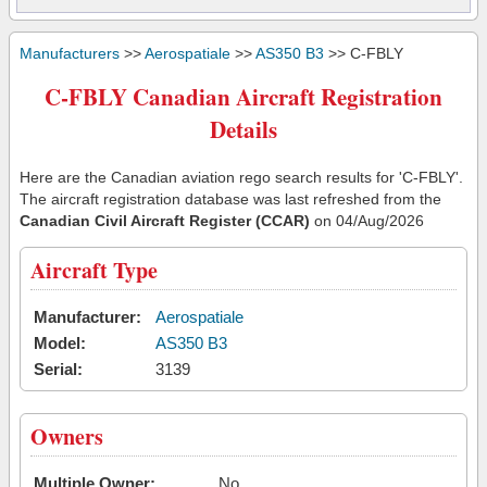
Manufacturers
>>
Aerospatiale
>>
AS350 B3
>> C-FBLY
C-FBLY Canadian Aircraft Registration
Details
Here are the Canadian aviation rego search results for 'C-FBLY'.
The aircraft registration database was last refreshed from the
Canadian Civil Aircraft Register (CCAR)
on 04/Aug/2026
Aircraft Type
Manufacturer:
Aerospatiale
Model:
AS350 B3
Serial:
3139
Owners
Multiple Owner:
No