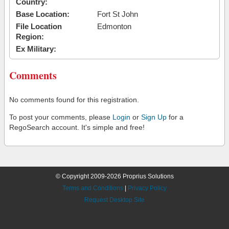
Country:
Base Location:
Fort St John
File Location
Edmonton
Region:
Ex Military:
Comments
No comments found for this registration.
To post your comments, please
Login
or
Sign Up
for a
RegoSearch account. It's simple and free!
© Copyright 2009-2026 Proprius Solutions
Terms and Conditions
|
Privacy Policy
Request Desktop Site