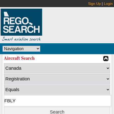
Sign Up
|
Login
Aircraft Search