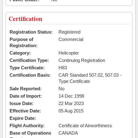
Certification
Registration Status:
Registered
Purpose of
Commercial
Registration:
Category:
Helicopter
Certification Type:
Continuing Registration
Type Certificate:
H83
Certification Basis:
CAR Standard 507.02, 507.03 -
Type Certificate
Sale Reported:
No
Date of Import:
14 Dec 1998
Issue Date:
22 Mar 2023
Effective Date:
05 Aug 2015
Expire Date:
Flight Authority:
Certificate of Airworthiness
Base of Operations
CANADA