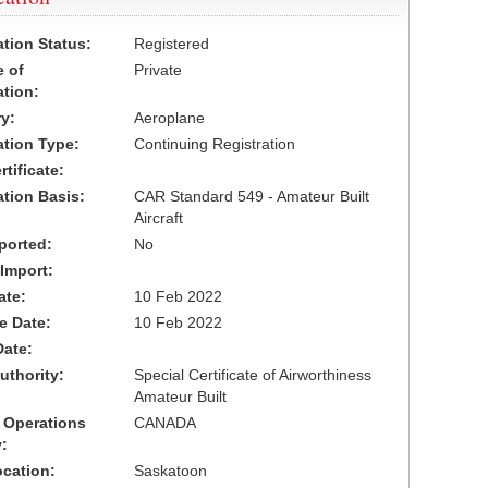
ation Status:
Registered
 of
Private
ation:
y:
Aeroplane
cation Type:
Continuing Registration
tificate:
ation Basis:
CAR Standard 549 - Amateur Built
Aircraft
ported:
No
 Import:
ate:
10 Feb 2022
ve Date:
10 Feb 2022
Date:
uthority:
Special Certificate of Airworthiness
Amateur Built
 Operations
CANADA
:
cation:
Saskatoon