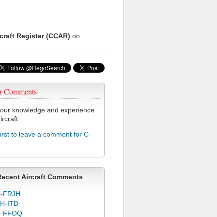
rcraft Register (CCAR)
on
r Comments
our knowledge and experience
ircraft.
first to leave a comment for C-
Recent Aircraft Comments
-FRJH
H-ITD
C-FFOQ