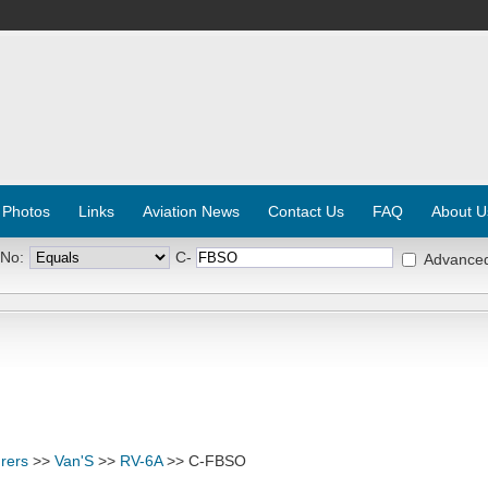
 Photos
Links
Aviation News
Contact Us
FAQ
About U
 No:
C-
Advance
rers
>>
Van'S
>>
RV-6A
>> C-FBSO