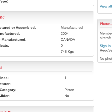
Type:
View al
ame
Photos
ctured or Assembled:
Manufactured
Members
nufactured:
2004
aircraft.
 Manufactured:
CANADA
Seats:
0
Sign In
RegoSe
748 Kgs
No photo
s
ines:
1
turer:
Category:
Piston
lider:
No
cation