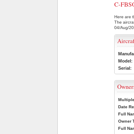
C-FBSO 
Here are t
The aircra
04/Aug/2
Aircra
Manufa
Model:
Serial:
Owner
Multipl
Date Re
Full Na
Owner 
Full Na