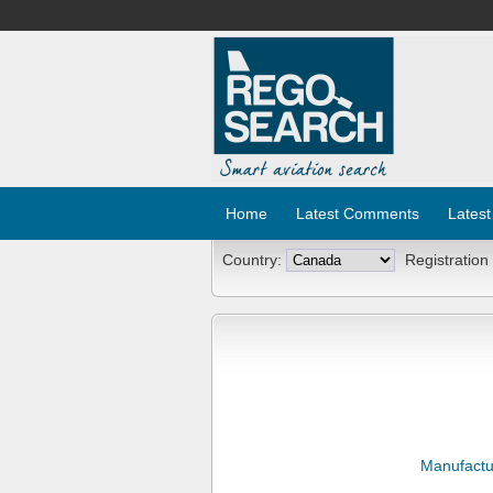
Home
Latest Comments
Latest
Country:
Registration
Manufactu