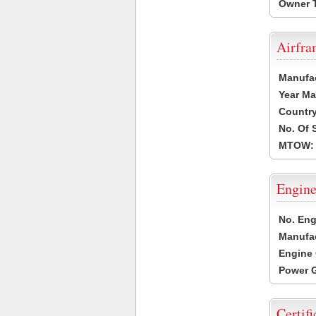
Owner 
Airfr
Manufa
Year Ma
Country
No. Of 
MTOW:
Engine
No. Eng
Manufac
Engine 
Power G
Certifi