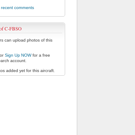
l recent comments
 of C-FBSO
 can upload photos of this
or
Sign Up NOW
for a free
arch account.
s added yet for this aircraft.