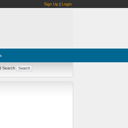
Sign Up
|
Login
s
d Search