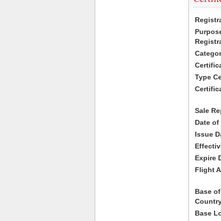
Registr
Purpose
Registr
Categor
Certifi
Type Cer
Certific
Sale Re
Date of
Issue D
Effecti
Expire 
Flight A
Base of
Country
Base Lo