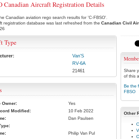
Canadian Aircraft Registration Details
he Canadian aviation rego search results for 'C-FBSO'.
ft registration database was last refreshed from the
Canadian Civil Ai
026
ft Type
cturer:
Van'S
Membe
RV-6A
21461
Share y
of this a
Be the 
s
FBSO
e Owner:
Yes
cord Modified:
10 Feb 2022
Other 
me:
Dan Paulsen
C
Type:
V
me:
Philip Van Pul