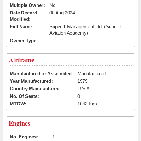
Multiple Owner:
No
Date Record
08 Aug 2024
Modified:
Full Name:
Super T Management Ltd. (Super T
Aviation Academy)
Owner Type:
Airframe
Manufactured or Assembled:
Manufactured
Year Manufactured:
1979
Country Manufactured:
U.S.A.
No. Of Seats:
0
MTOW:
1043 Kgs
Engines
No. Engines:
1