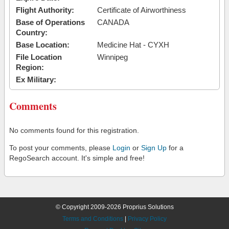
Flight Authority:
Certificate of Airworthiness
Base of Operations
CANADA
Country:
Base Location:
Medicine Hat - CYXH
File Location
Winnipeg
Region:
Ex Military:
Comments
No comments found for this registration.
To post your comments, please
Login
or
Sign Up
for a
RegoSearch account. It's simple and free!
© Copyright 2009-2026 Proprius Solutions
Terms and Conditions
|
Privacy Policy