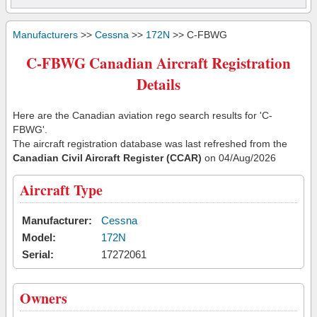
Manufacturers
>>
Cessna
>>
172N
>> C-FBWG
C-FBWG Canadian Aircraft Registration
Details
Here are the Canadian aviation rego search results for 'C-
FBWG'.
The aircraft registration database was last refreshed from the
Canadian Civil Aircraft Register (CCAR)
on 04/Aug/2026
Aircraft Type
Manufacturer:
Cessna
Model:
172N
Serial:
17272061
Owners