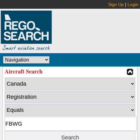
Sign Up
|
Login
Aircraft Search