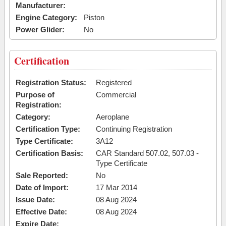
Manufacturer:
Engine Category:
Piston
Power Glider:
No
Certification
Registration Status:
Registered
Purpose of
Commercial
Registration:
Category:
Aeroplane
Certification Type:
Continuing Registration
Type Certificate:
3A12
Certification Basis:
CAR Standard 507.02, 507.03 -
Type Certificate
Sale Reported:
No
Date of Import:
17 Mar 2014
Issue Date:
08 Aug 2024
Effective Date:
08 Aug 2024
Expire Date: