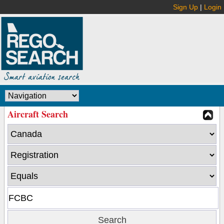
Sign Up
|
Login
Aircraft Search