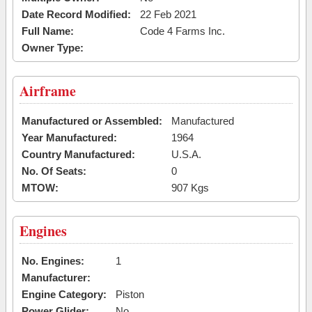
Date Record Modified:
22 Feb 2021
Full Name:
Code 4 Farms Inc.
Owner Type:
Airframe
Manufactured or Assembled:
Manufactured
Year Manufactured:
1964
Country Manufactured:
U.S.A.
No. Of Seats:
0
MTOW:
907 Kgs
Engines
No. Engines:
1
Manufacturer:
Engine Category:
Piston
Power Glider:
No