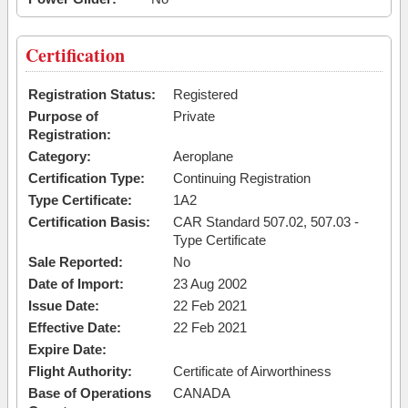
Certification
Registration Status:
Registered
Purpose of
Private
Registration:
Category:
Aeroplane
Certification Type:
Continuing Registration
Type Certificate:
1A2
Certification Basis:
CAR Standard 507.02, 507.03 -
Type Certificate
Sale Reported:
No
Date of Import:
23 Aug 2002
Issue Date:
22 Feb 2021
Effective Date:
22 Feb 2021
Expire Date:
Flight Authority:
Certificate of Airworthiness
Base of Operations
CANADA