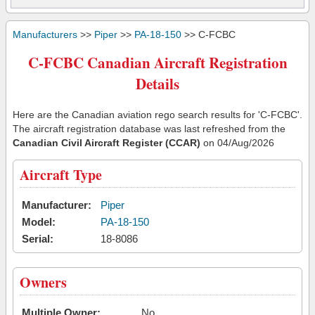
Manufacturers
>>
Piper
>>
PA-18-150
>> C-FCBC
C-FCBC Canadian Aircraft Registration
Details
Here are the Canadian aviation rego search results for 'C-FCBC'.
The aircraft registration database was last refreshed from the
Canadian Civil Aircraft Register (CCAR)
on 04/Aug/2026
Aircraft Type
Manufacturer:
Piper
Model:
PA-18-150
Serial:
18-8086
Owners
Multiple Owner:
No