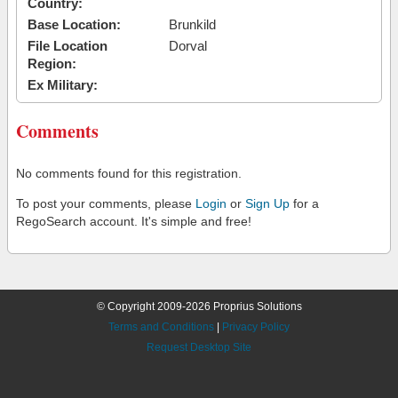
Country:
Base Location:
Brunkild
File Location
Dorval
Region:
Ex Military:
Comments
No comments found for this registration.
To post your comments, please
Login
or
Sign Up
for a
RegoSearch account. It's simple and free!
© Copyright 2009-2026 Proprius Solutions
Terms and Conditions
|
Privacy Policy
Request Desktop Site