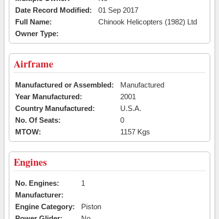
Date Record Modified:
01 Sep 2017
Full Name:
Chinook Helicopters (1982) Ltd
Owner Type:
Airframe
Manufactured or Assembled:
Manufactured
Year Manufactured:
2001
Country Manufactured:
U.S.A.
No. Of Seats:
0
MTOW:
1157 Kgs
Engines
No. Engines:
1
Manufacturer:
Engine Category:
Piston
Power Glider:
No