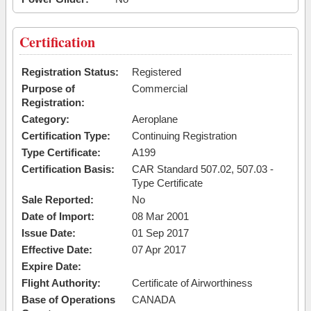
Certification
Registration Status:
Registered
Purpose of
Commercial
Registration:
Category:
Aeroplane
Certification Type:
Continuing Registration
Type Certificate:
A199
Certification Basis:
CAR Standard 507.02, 507.03 -
Type Certificate
Sale Reported:
No
Date of Import:
08 Mar 2001
Issue Date:
01 Sep 2017
Effective Date:
07 Apr 2017
Expire Date:
Flight Authority:
Certificate of Airworthiness
Base of Operations
CANADA