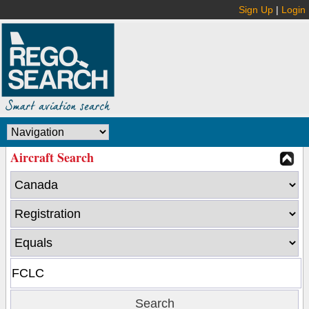
Sign Up
|
Login
Aircraft Search