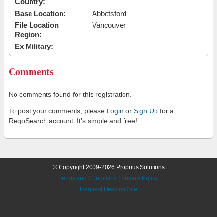
Country:
Base Location:
Abbotsford
File Location
Vancouver
Region:
Ex Military:
Comments
No comments found for this registration.
To post your comments, please
Login
or
Sign Up
for a
RegoSearch account. It's simple and free!
© Copyright 2009-2026 Proprius Solutions
Terms and Conditions
|
Privacy Policy
Request Desktop Site