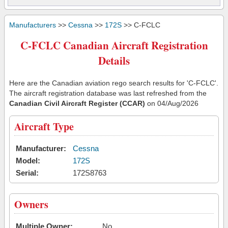
Manufacturers
>>
Cessna
>>
172S
>> C-FCLC
C-FCLC Canadian Aircraft Registration
Details
Here are the Canadian aviation rego search results for 'C-FCLC'.
The aircraft registration database was last refreshed from the
Canadian Civil Aircraft Register (CCAR)
on 04/Aug/2026
Aircraft Type
Manufacturer:
Cessna
Model:
172S
Serial:
172S8763
Owners
Multiple Owner:
No