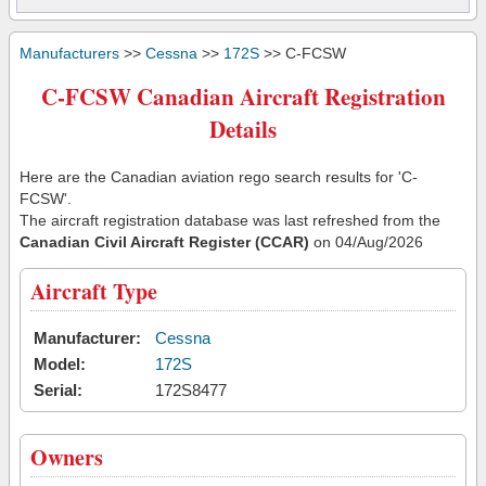
Manufacturers
>>
Cessna
>>
172S
>> C-FCSW
C-FCSW Canadian Aircraft Registration
Details
Here are the Canadian aviation rego search results for 'C-
FCSW'.
The aircraft registration database was last refreshed from the
Canadian Civil Aircraft Register (CCAR)
on 04/Aug/2026
Aircraft Type
Manufacturer:
Cessna
Model:
172S
Serial:
172S8477
Owners