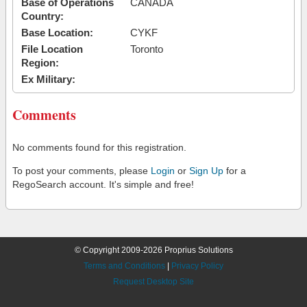
Base of Operations
CANADA
Country:
Base Location:
CYKF
File Location
Toronto
Region:
Ex Military:
Comments
No comments found for this registration.
To post your comments, please
Login
or
Sign Up
for a
RegoSearch account. It's simple and free!
© Copyright 2009-2026 Proprius Solutions
Terms and Conditions
|
Privacy Policy
Request Desktop Site