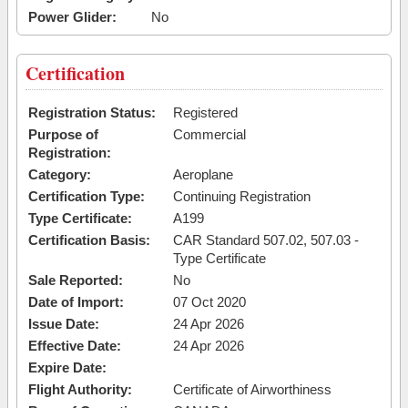
Power Glider:
No
Certification
Registration Status:
Registered
Purpose of
Commercial
Registration:
Category:
Aeroplane
Certification Type:
Continuing Registration
Type Certificate:
A199
Certification Basis:
CAR Standard 507.02, 507.03 -
Type Certificate
Sale Reported:
No
Date of Import:
07 Oct 2020
Issue Date:
24 Apr 2026
Effective Date:
24 Apr 2026
Expire Date:
Flight Authority:
Certificate of Airworthiness