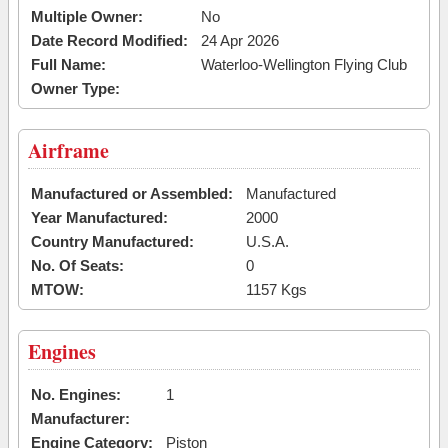
Multiple Owner:
No
Date Record Modified:
24 Apr 2026
Full Name:
Waterloo-Wellington Flying Club
Owner Type:
Airframe
Manufactured or Assembled:
Manufactured
Year Manufactured:
2000
Country Manufactured:
U.S.A.
No. Of Seats:
0
MTOW:
1157 Kgs
Engines
No. Engines:
1
Manufacturer:
Engine Category:
Piston