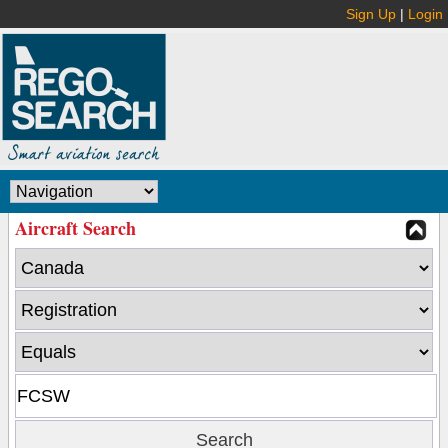
Sign Up
|
Login
Aircraft Search