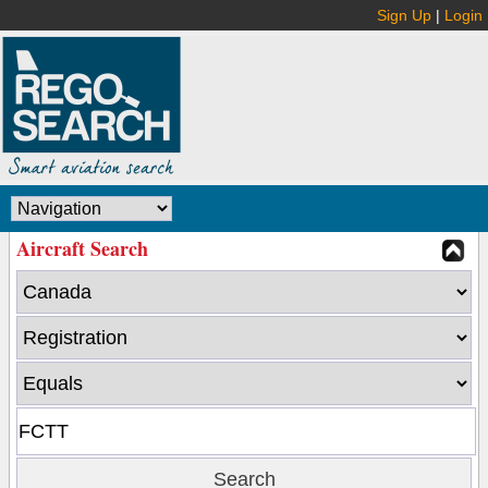
Sign Up
|
Login
Aircraft Search