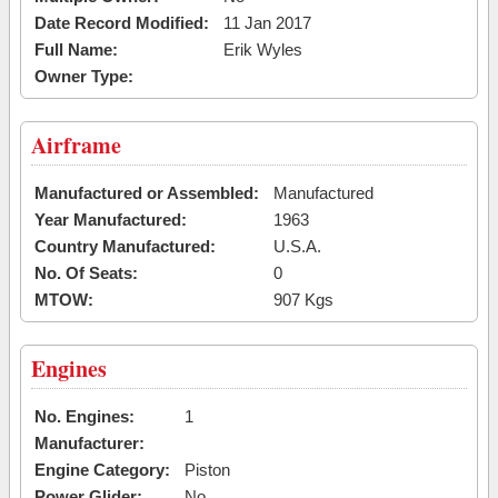
Date Record Modified:
11 Jan 2017
Full Name:
Erik Wyles
Owner Type:
Airframe
Manufactured or Assembled:
Manufactured
Year Manufactured:
1963
Country Manufactured:
U.S.A.
No. Of Seats:
0
MTOW:
907 Kgs
Engines
No. Engines:
1
Manufacturer:
Engine Category:
Piston
Power Glider:
No