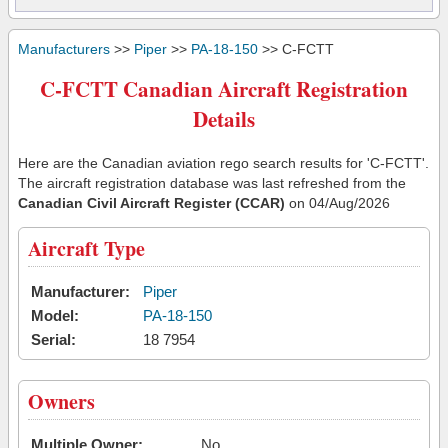
Manufacturers
>>
Piper
>>
PA-18-150
>> C-FCTT
C-FCTT Canadian Aircraft Registration
Details
Here are the Canadian aviation rego search results for 'C-FCTT'.
The aircraft registration database was last refreshed from the
Canadian Civil Aircraft Register (CCAR)
on 04/Aug/2026
Aircraft Type
Manufacturer:
Piper
Model:
PA-18-150
Serial:
18 7954
Owners
Multiple Owner:
No