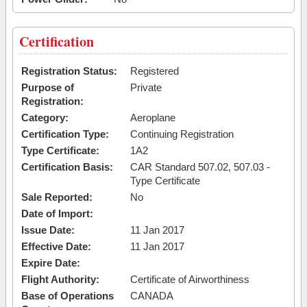
Certification
Registration Status:
Registered
Purpose of
Private
Registration:
Category:
Aeroplane
Certification Type:
Continuing Registration
Type Certificate:
1A2
Certification Basis:
CAR Standard 507.02, 507.03 -
Type Certificate
Sale Reported:
No
Date of Import:
Issue Date:
11 Jan 2017
Effective Date:
11 Jan 2017
Expire Date:
Flight Authority:
Certificate of Airworthiness
Base of Operations
CANADA