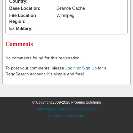
Country:
Base Location:
Grande Cache
File Location
Winnipeg
Region:
Ex Military:
Comments
No comments found for this registration.
To post your comments, please
Login
or
Sign Up
for a
RegoSearch account. It's simple and free!
© Copyright 2009-2026 Proprius Solutions
Terms and Conditions
|
Privacy Policy
Request Desktop Site