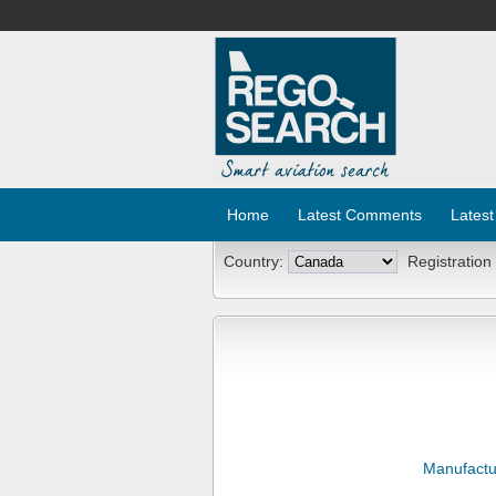
Home
Latest Comments
Latest
Country:
Registration
Manufactu