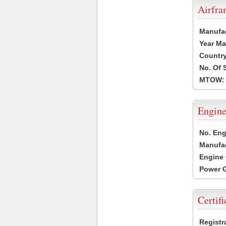
Airfr
Manufa
Year Ma
Country
No. Of 
MTOW:
Engine
No. Eng
Manufac
Engine 
Power G
Certifi
Registr