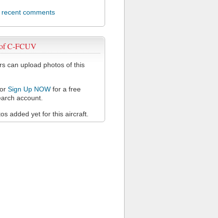
l recent comments
 of C-FCUV
 can upload photos of this
or
Sign Up NOW
for a free
arch account.
s added yet for this aircraft.