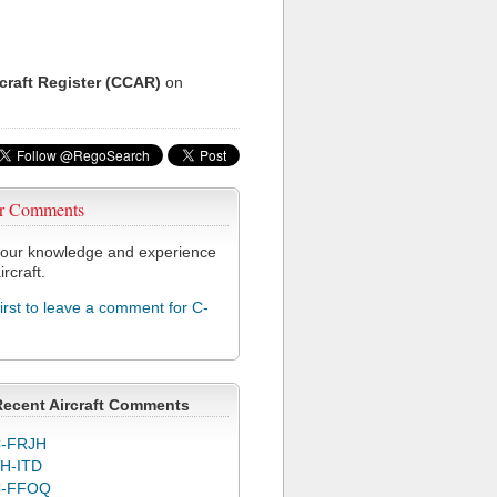
rcraft Register (CCAR)
on
r Comments
our knowledge and experience
ircraft.
first to leave a comment for C-
Recent Aircraft Comments
-FRJH
H-ITD
C-FFOQ