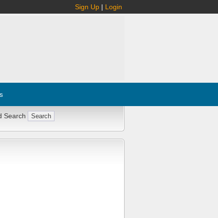
Sign Up
|
Login
s
d Search