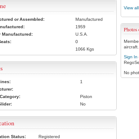
ame
View al
ctured or Assembled:
Manufactured
nufactured:
1959
Photos
 Manufactured:
U.S.A.
Members
Seats:
0
aircraft.
1066 Kgs
Sign In
RegoSe
s
No photo
ines:
1
turer:
Category:
Piston
lider:
No
cation
ation Status:
Registered