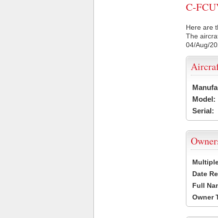
C-FCUV 
Here are t
The aircra
04/Aug/2
Aircra
Manufa
Model:
Serial:
Owner
Multipl
Date Re
Full Na
Owner 