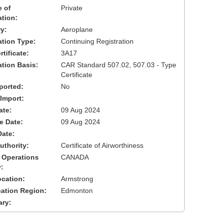
 of
Private
ation:
y:
Aeroplane
cation Type:
Continuing Registration
tificate:
3A17
ation Basis:
CAR Standard 507.02, 507.03 - Type
Certificate
ported:
No
 Import:
ate:
09 Aug 2024
ve Date:
09 Aug 2024
Date:
uthority:
Certificate of Airworthiness
 Operations
CANADA
:
cation:
Armstrong
cation Region:
Edmonton
ary: