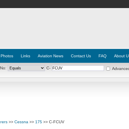
 Photos
Links
Aviation News
Contact Us
FAQ
About U
 No:
C-
Advance
rers
>>
Cessna
>>
175
>> C-FCUV