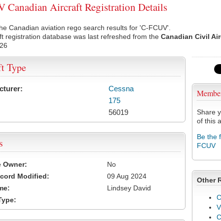
Canadian Aircraft Registration Details
he Canadian aviation rego search results for 'C-FCUV'.
ft registration database was last refreshed from the
Canadian Civil Ai
026
ft Type
cturer:
Cessna
Membe
175
56019
Share y
of this a
Be the 
s
FCUV
e Owner:
No
cord Modified:
09 Aug 2024
Other 
me:
Lindsey David
C
Type:
V