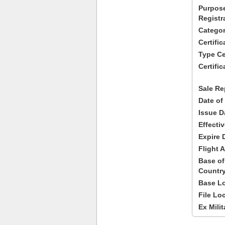
Purpose
Registr
Categor
Certifi
Type Cer
Certific
Sale Re
Date of
Issue D
Effecti
Expire 
Flight A
Base of
Country
Base Lo
File Lo
Ex Milit