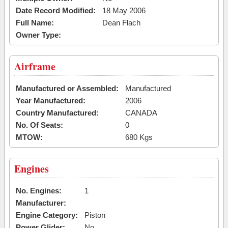
Date Record Modified:
18 May 2006
Full Name:
Dean Flach
Owner Type:
Airframe
Manufactured or Assembled:
Manufactured
Year Manufactured:
2006
Country Manufactured:
CANADA
No. Of Seats:
0
MTOW:
680 Kgs
Engines
No. Engines:
1
Manufacturer:
Engine Category:
Piston
Power Glider:
No