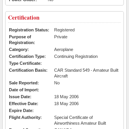
Certification
Registration Status:
Registered
Purpose of
Private
Registration:
Category:
Aeroplane
Certification Type:
Continuing Registration
Type Certificate:
Certification Basis:
CAR Standard 549 - Amateur Built
Aircraft
Sale Reported:
No
Date of Import:
Issue Date:
18 May 2006
Effective Date:
18 May 2006
Expire Date:
Flight Authority:
Special Certificate of
Airworthiness Amateur Built