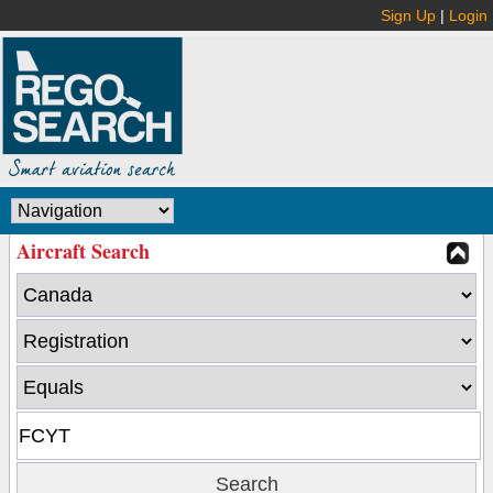
Sign Up
|
Login
Aircraft Search