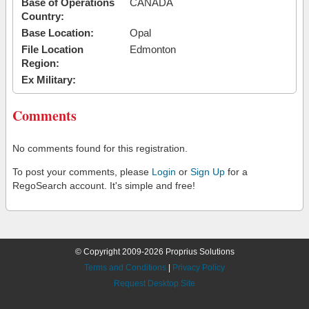
Base of Operations
CANADA
Country:
Base Location:
Opal
File Location
Edmonton
Region:
Ex Military:
Comments
No comments found for this registration.
To post your comments, please
Login
or
Sign Up
for a
RegoSearch account. It's simple and free!
© Copyright 2009-2026 Proprius Solutions
Terms and Conditions
|
Privacy Policy
Request Desktop Site