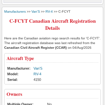
Manufacturers
>>
Van'S
>>
RV-4
>> C-FCYT
C-FCYT Canadian Aircraft Registration
Details
Here are the Canadian aviation rego search results for 'C-FCYT'.
The aircraft registration database was last refreshed from the
Canadian Civil Aircraft Register (CCAR)
on 04/Aug/2026
Aircraft Type
Manufacturer:
Van'S
Model:
RV-4
Serial:
4150
Owners
Multiple Owner:
No