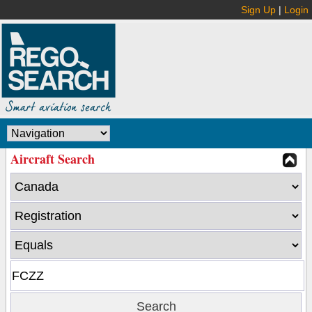
Sign Up
|
Login
Aircraft Search