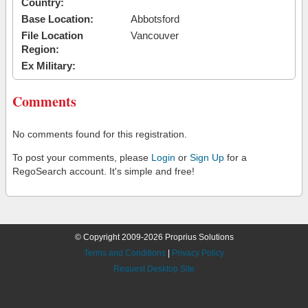
Country:
Base Location:
Abbotsford
File Location
Vancouver
Region:
Ex Military:
Comments
No comments found for this registration.
To post your comments, please
Login
or
Sign Up
for a
RegoSearch account. It's simple and free!
© Copyright 2009-2026 Proprius Solutions
Terms and Conditions
|
Privacy Policy
Request Desktop Site