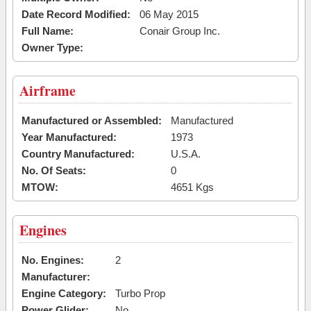
Date Record Modified:
06 May 2015
Full Name:
Conair Group Inc.
Owner Type:
Airframe
Manufactured or Assembled:
Manufactured
Year Manufactured:
1973
Country Manufactured:
U.S.A.
No. Of Seats:
0
MTOW:
4651 Kgs
Engines
No. Engines:
2
Manufacturer:
Engine Category:
Turbo Prop
Power Glider:
No