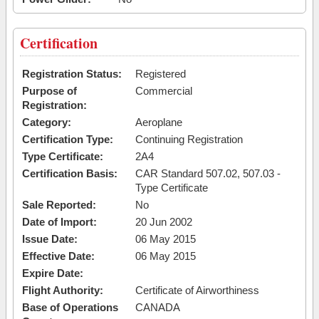
Certification
Registration Status:
Registered
Purpose of
Commercial
Registration:
Category:
Aeroplane
Certification Type:
Continuing Registration
Type Certificate:
2A4
Certification Basis:
CAR Standard 507.02, 507.03 -
Type Certificate
Sale Reported:
No
Date of Import:
20 Jun 2002
Issue Date:
06 May 2015
Effective Date:
06 May 2015
Expire Date:
Flight Authority:
Certificate of Airworthiness
Base of Operations
CANADA