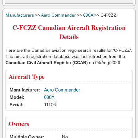
Manufacturers
>>
Aero Commander
>>
690A
>> C-FCZZ
C-FCZZ Canadian Aircraft Registration
Details
Here are the Canadian aviation rego search results for 'C-FCZZ'.
The aircraft registration database was last refreshed from the
Canadian Civil Aircraft Register (CCAR)
on 04/Aug/2026
Aircraft Type
Manufacturer:
Aero Commander
Model:
690A
Serial:
11106
Owners
Multiple Owner:
No