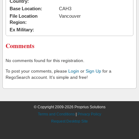
Country:
Base Location:
CAH3
File Location
Vancouver
Region:
Ex Military:
Comments
No comments found for this registration.
To post your comments, please
Login
or
Sign Up
for a
RegoSearch account. It's simple and free!
© Copyright 2009-2026 Proprius Solutions
Terms and Conditions
|
Privacy Policy
Request Desktop Site