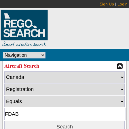
Sign Up
|
Login
Aircraft Search