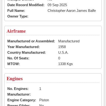
Date Record Modified:
09 Sep 2025
Full Name:
Christopher Aaron James Balfe
Owner Type:
Airframe
Manufactured or Assembled:
Manufactured
Year Manufactured:
1958
Country Manufactured:
U.S.A.
No. Of Seats:
0
MTOW:
1338 Kgs
Engines
No. Engines:
1
Manufacturer:
Engine Category:
Piston
Power Glider:
No