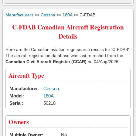
Manufacturers
>>
Cessna
>>
180A
>> C-FDAB
C-FDAB Canadian Aircraft Registration
Details
Here are the Canadian aviation rego search results for 'C-FDAB'.
The aircraft registration database was last refreshed from the
Canadian Civil Aircraft Register (CCAR)
on 04/Aug/2026
Aircraft Type
Manufacturer:
Cessna
Model:
180A
Serial:
50218
Owners
Multiple Owner:
No