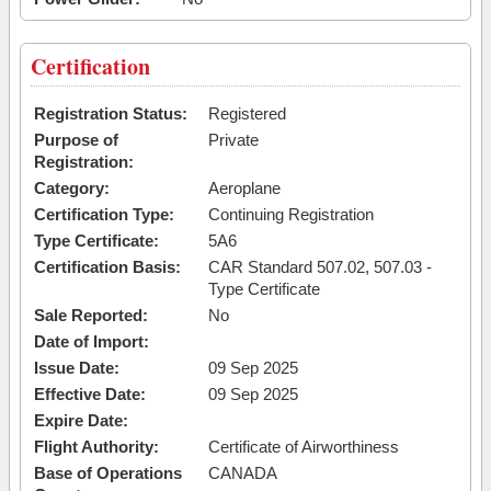
Certification
Registration Status:
Registered
Purpose of
Private
Registration:
Category:
Aeroplane
Certification Type:
Continuing Registration
Type Certificate:
5A6
Certification Basis:
CAR Standard 507.02, 507.03 -
Type Certificate
Sale Reported:
No
Date of Import:
Issue Date:
09 Sep 2025
Effective Date:
09 Sep 2025
Expire Date:
Flight Authority:
Certificate of Airworthiness
Base of Operations
CANADA