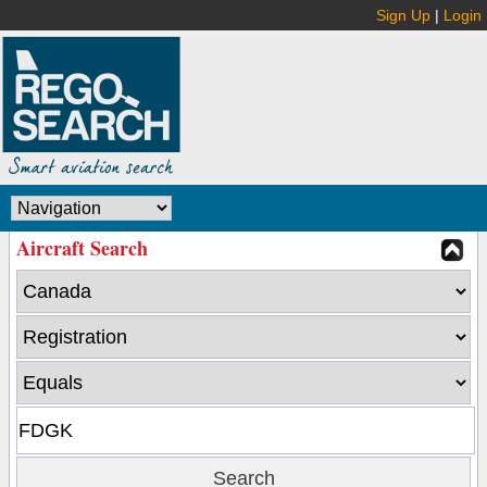
Sign Up
|
Login
Aircraft Search