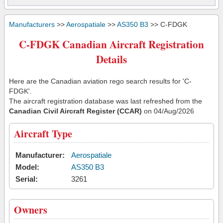
Manufacturers
>>
Aerospatiale
>>
AS350 B3
>> C-FDGK
C-FDGK Canadian Aircraft Registration
Details
Here are the Canadian aviation rego search results for 'C-
FDGK'.
The aircraft registration database was last refreshed from the
Canadian Civil Aircraft Register (CCAR)
on 04/Aug/2026
Aircraft Type
Manufacturer:
Aerospatiale
Model:
AS350 B3
Serial:
3261
Owners