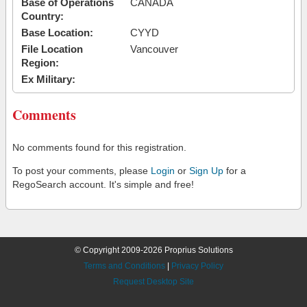
Base of Operations
CANADA
Country:
Base Location:
CYYD
File Location
Vancouver
Region:
Ex Military:
Comments
No comments found for this registration.
To post your comments, please
Login
or
Sign Up
for a
RegoSearch account. It's simple and free!
© Copyright 2009-2026 Proprius Solutions
Terms and Conditions
|
Privacy Policy
Request Desktop Site