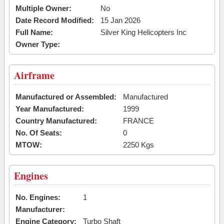
Multiple Owner:
No
Date Record Modified:
15 Jan 2026
Full Name:
Silver King Helicopters Inc
Owner Type:
Airframe
Manufactured or Assembled:
Manufactured
Year Manufactured:
1999
Country Manufactured:
FRANCE
No. Of Seats:
0
MTOW:
2250 Kgs
Engines
No. Engines:
1
Manufacturer:
Engine Category:
Turbo Shaft