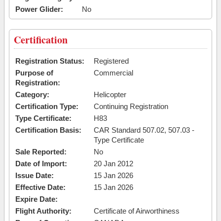
Power Glider:
No
Certification
Registration Status:
Registered
Purpose of
Commercial
Registration:
Category:
Helicopter
Certification Type:
Continuing Registration
Type Certificate:
H83
Certification Basis:
CAR Standard 507.02, 507.03 -
Type Certificate
Sale Reported:
No
Date of Import:
20 Jan 2012
Issue Date:
15 Jan 2026
Effective Date:
15 Jan 2026
Expire Date:
Flight Authority:
Certificate of Airworthiness