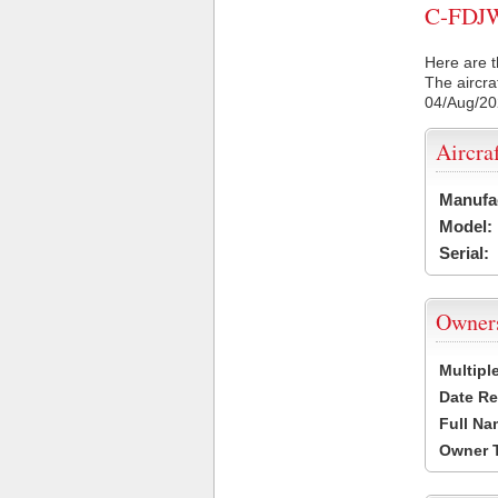
C-FDJW 
Here are t
The aircra
04/Aug/2
Aircra
Manufa
Model:
Serial:
Owner
Multipl
Date Re
Full Na
Owner 