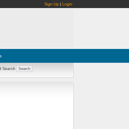
Sign Up
|
Login
s
d Search