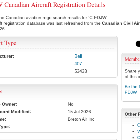
Canadian Aircraft Registration Details
he Canadian aviation rego search results for 'C-FDJW'.
ft registration database was last refreshed from the
Canadian Civil Ai
026
ft Type
cturer:
Bell
Membe
407
53433
Share y
of this a
Be the 
s
FDJW
e Owner:
No
cord Modified:
15 Jul 2026
Other 
me:
Breton Air Inc.
C
Type:
V