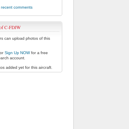
l recent comments
 of C-FDJW
 can upload photos of this
or
Sign Up NOW
for a free
arch account.
s added yet for this aircraft.