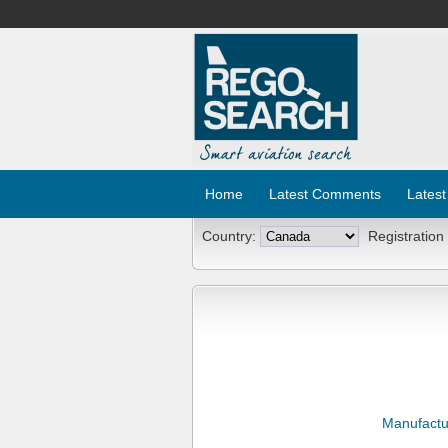
Home
Latest Comments
Latest
Country:
Registration
Manufactu