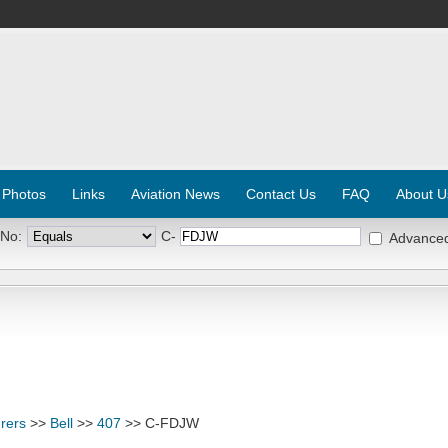
 Photos
Links
Aviation News
Contact Us
FAQ
About U
 No:
C-
Advance
rers
>>
Bell
>>
407
>> C-FDJW