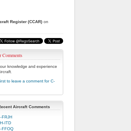
rcraft Register (CCAR)
on
r Comments
our knowledge and experience
ircraft.
first to leave a comment for C-
Recent Aircraft Comments
-FRJH
H-ITD
C-FFOQ