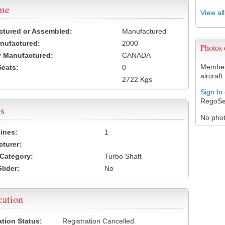
ame
View al
ctured or Assembled:
Manufactured
nufactured:
2000
Photos
 Manufactured:
CANADA
Members
Seats:
0
aircraft.
2722 Kgs
Sign In
RegoSe
s
No photo
ines:
1
turer:
Category:
Turbo Shaft
lider:
No
cation
ation Status:
Registration Cancelled