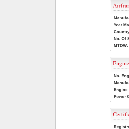
Airfr
Manufa
Year Ma
Country
No. Of 
MTOW:
Engine
No. Eng
Manufac
Engine 
Power G
Certifi
Registr