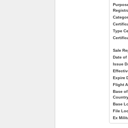
Purpose
Registr
Categor
Certifi
Type Cer
Certific
Sale Re
Date of
Issue D
Effecti
Expire 
Flight A
Base of
Country
Base Lo
File Lo
Ex Milit