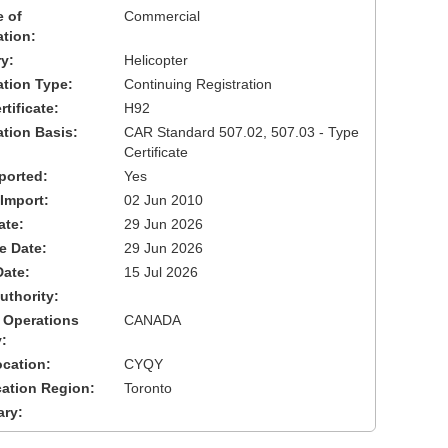
 of
Commercial
ation:
y:
Helicopter
cation Type:
Continuing Registration
tificate:
H92
ation Basis:
CAR Standard 507.02, 507.03 - Type
Certificate
ported:
Yes
 Import:
02 Jun 2010
ate:
29 Jun 2026
ve Date:
29 Jun 2026
Date:
15 Jul 2026
uthority:
 Operations
CANADA
:
cation:
CYQY
cation Region:
Toronto
ary: