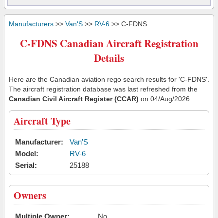
Manufacturers
>>
Van'S
>>
RV-6
>> C-FDNS
C-FDNS Canadian Aircraft Registration
Details
Here are the Canadian aviation rego search results for 'C-FDNS'.
The aircraft registration database was last refreshed from the
Canadian Civil Aircraft Register (CCAR)
on 04/Aug/2026
Aircraft Type
Manufacturer:
Van'S
Model:
RV-6
Serial:
25188
Owners
Multiple Owner:
No