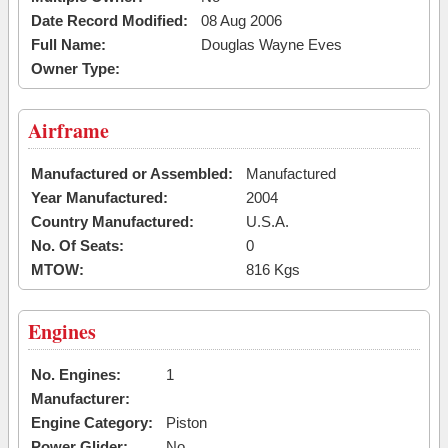
Date Record Modified:
08 Aug 2006
Full Name:
Douglas Wayne Eves
Owner Type:
Airframe
Manufactured or Assembled:
Manufactured
Year Manufactured:
2004
Country Manufactured:
U.S.A.
No. Of Seats:
0
MTOW:
816 Kgs
Engines
No. Engines:
1
Manufacturer:
Engine Category:
Piston
Power Glider:
No