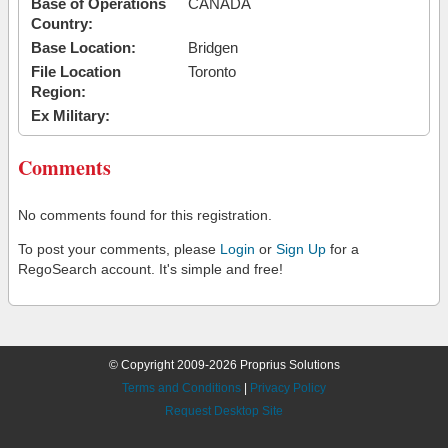
Base of Operations
CANADA
Country:
Base Location:
Bridgen
File Location
Toronto
Region:
Ex Military:
Comments
No comments found for this registration.
To post your comments, please
Login
or
Sign Up
for a
RegoSearch account. It's simple and free!
© Copyright 2009-2026 Proprius Solutions
Terms and Conditions
|
Privacy Policy
Request Desktop Site