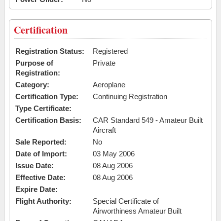
Certification
Registration Status:
Registered
Purpose of
Private
Registration:
Category:
Aeroplane
Certification Type:
Continuing Registration
Type Certificate:
Certification Basis:
CAR Standard 549 - Amateur Built
Aircraft
Sale Reported:
No
Date of Import:
03 May 2006
Issue Date:
08 Aug 2006
Effective Date:
08 Aug 2006
Expire Date:
Flight Authority:
Special Certificate of
Airworthiness Amateur Built