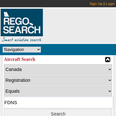
Sign Up
|
Login
Aircraft Search