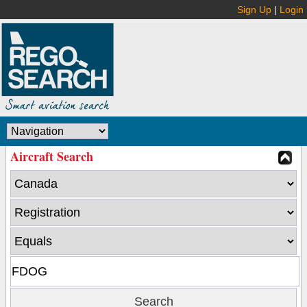
Sign Up
|
Login
Aircraft Search