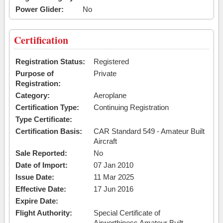
Power Glider:
No
Certification
Registration Status:
Registered
Purpose of
Private
Registration:
Category:
Aeroplane
Certification Type:
Continuing Registration
Type Certificate:
Certification Basis:
CAR Standard 549 - Amateur Built
Aircraft
Sale Reported:
No
Date of Import:
07 Jan 2010
Issue Date:
11 Mar 2025
Effective Date:
17 Jun 2016
Expire Date:
Flight Authority:
Special Certificate of
Airworthiness Amateur Built