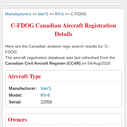
Manufacturers
>>
Van'S
>>
RV-6
>> C-FDOG
C-FDOG Canadian Aircraft Registration
Details
Here are the Canadian aviation rego search results for 'C-
FDOG'.
The aircraft registration database was last refreshed from the
Canadian Civil Aircraft Register (CCAR)
on 04/Aug/2026
Aircraft Type
Manufacturer:
Van'S
Model:
RV-6
Serial:
22058
Owners