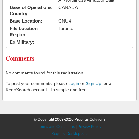
Base of Operations
CANADA
Country:
Base Location:
CNU4
File Location
Toronto
Region:
Ex Military:
Comments
No comments found for this registration.
To post your comments, please
Login
or
Sign Up
for a
RegoSearch account. It's simple and free!
© Copyright 2009-2026 Proprius Solutions
Terms and Conditions
|
Privacy Policy
Request Desktop Site