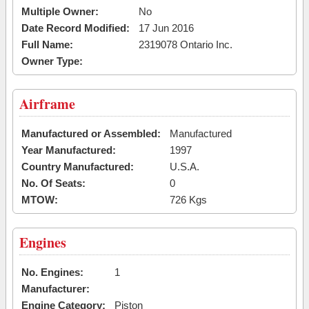
Multiple Owner:
No
Date Record Modified:
17 Jun 2016
Full Name:
2319078 Ontario Inc.
Owner Type:
Airframe
Manufactured or Assembled:
Manufactured
Year Manufactured:
1997
Country Manufactured:
U.S.A.
No. Of Seats:
0
MTOW:
726 Kgs
Engines
No. Engines:
1
Manufacturer:
Engine Category:
Piston