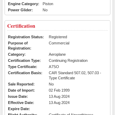
Engine Category:
Piston
Power Glider:
No
Certification
Registration Status:
Registered
Purpose of
Commercial
Registration:
Category:
Aeroplane
Certification Type:
Continuing Registration
Type Certificate:
A7SO
Certification Basis:
CAR Standard 507.02, 507.03 -
Type Certificate
Sale Reported:
No
Date of Import:
02 Feb 1999
Issue Date:
13 Aug 2024
Effective Date:
13 Aug 2024
Expire Date:
Flight Authority:
Certificate of Airworthiness