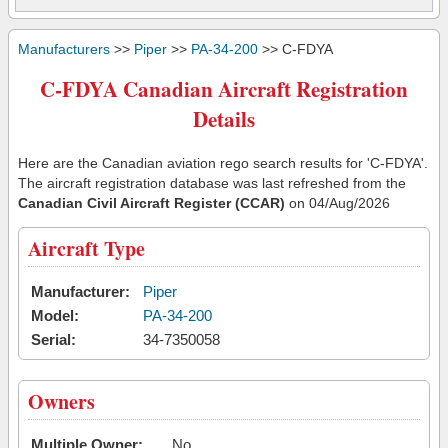
Manufacturers
>>
Piper
>>
PA-34-200
>> C-FDYA
C-FDYA Canadian Aircraft Registration
Details
Here are the Canadian aviation rego search results for 'C-FDYA'.
The aircraft registration database was last refreshed from the
Canadian Civil Aircraft Register (CCAR)
on 04/Aug/2026
Aircraft Type
Manufacturer:
Piper
Model:
PA-34-200
Serial:
34-7350058
Owners
Multiple Owner:
No