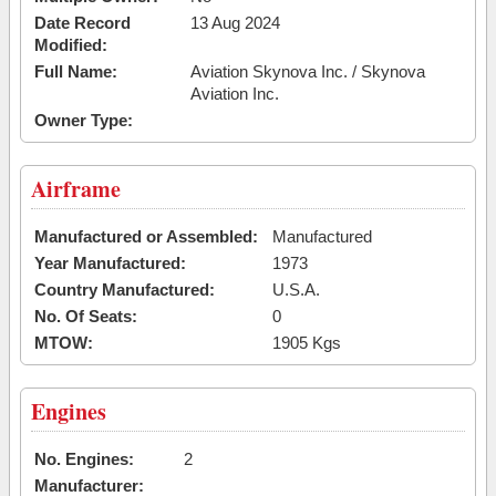
Date Record
13 Aug 2024
Modified:
Full Name:
Aviation Skynova Inc. / Skynova
Aviation Inc.
Owner Type:
Airframe
Manufactured or Assembled:
Manufactured
Year Manufactured:
1973
Country Manufactured:
U.S.A.
No. Of Seats:
0
MTOW:
1905 Kgs
Engines
No. Engines:
2
Manufacturer: