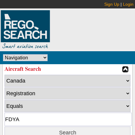
Sign Up
|
Login
Aircraft Search