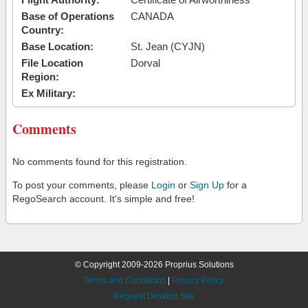
Base of Operations
CANADA
Country:
Base Location:
St. Jean (CYJN)
File Location
Dorval
Region:
Ex Military:
Comments
No comments found for this registration.
To post your comments, please
Login
or
Sign Up
for a
RegoSearch account. It's simple and free!
© Copyright 2009-2026 Proprius Solutions
Terms and Conditions
|
Privacy Policy
Request Desktop Site