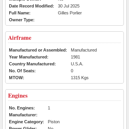
Date Record Modified:
30 Jul 2025
Full Name:
Gilles Porlier
Owner Type:
Airframe
Manufactured or Assembled:
Manufactured
Year Manufactured:
1981
Country Manufactured:
U.S.A.
No. Of Seats:
0
MTOW:
1315 Kgs
Engines
No. Engines:
1
Manufacturer:
Engine Category:
Piston
Power Glider:
No