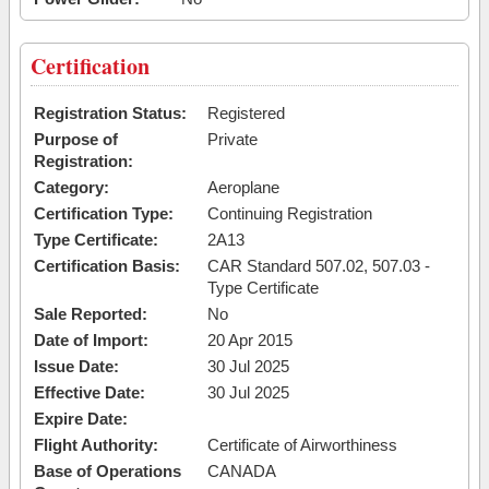
Certification
Registration Status:
Registered
Purpose of
Private
Registration:
Category:
Aeroplane
Certification Type:
Continuing Registration
Type Certificate:
2A13
Certification Basis:
CAR Standard 507.02, 507.03 -
Type Certificate
Sale Reported:
No
Date of Import:
20 Apr 2015
Issue Date:
30 Jul 2025
Effective Date:
30 Jul 2025
Expire Date:
Flight Authority:
Certificate of Airworthiness
Base of Operations
CANADA