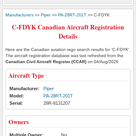
Manufacturers
>>
Piper
>>
PA-28RT-201T
>> C-FDYK
C-FDYK Canadian Aircraft Registration
Details
Here are the Canadian aviation rego search results for 'C-FDYK'.
The aircraft registration database was last refreshed from the
Canadian Civil Aircraft Register (CCAR)
on 04/Aug/2026
Aircraft Type
Manufacturer:
Piper
Model:
PA-28RT-201T
Serial:
28R-8131207
Owners
Multiple Owner:
No