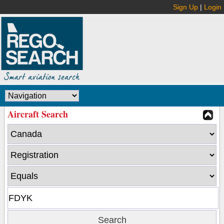
Sign Up
|
Login
Aircraft Search