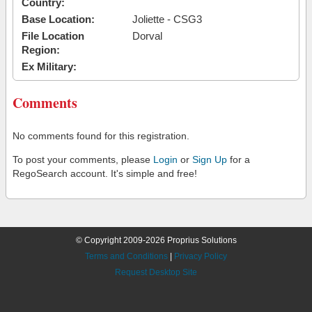
Country:
Base Location:
Joliette - CSG3
File Location
Dorval
Region:
Ex Military:
Comments
No comments found for this registration.
To post your comments, please
Login
or
Sign Up
for a
RegoSearch account. It's simple and free!
© Copyright 2009-2026 Proprius Solutions
Terms and Conditions
|
Privacy Policy
Request Desktop Site