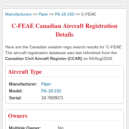
Manufacturers
>>
Piper
>>
PA-18-150
>> C-FEAE
C-FEAE Canadian Aircraft Registration
Details
Here are the Canadian aviation rego search results for 'C-FEAE'.
The aircraft registration database was last refreshed from the
Canadian Civil Aircraft Register (CCAR)
on 04/Aug/2026
Aircraft Type
Manufacturer:
Piper
Model:
PA-18-150
Serial:
18-7609071
Owners
Multiple Owner:
No