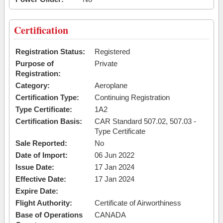
Certification
Registration Status:
Registered
Purpose of
Private
Registration:
Category:
Aeroplane
Certification Type:
Continuing Registration
Type Certificate:
1A2
Certification Basis:
CAR Standard 507.02, 507.03 -
Type Certificate
Sale Reported:
No
Date of Import:
06 Jun 2022
Issue Date:
17 Jan 2024
Effective Date:
17 Jan 2024
Expire Date:
Flight Authority:
Certificate of Airworthiness
Base of Operations
CANADA