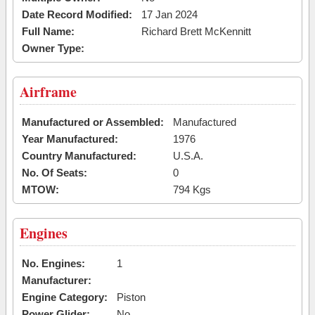
Date Record Modified:
17 Jan 2024
Full Name:
Richard Brett McKennitt
Owner Type:
Airframe
Manufactured or Assembled:
Manufactured
Year Manufactured:
1976
Country Manufactured:
U.S.A.
No. Of Seats:
0
MTOW:
794 Kgs
Engines
No. Engines:
1
Manufacturer:
Engine Category:
Piston
Power Glider:
No