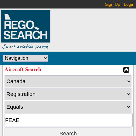
Sign Up
|
Login
Aircraft Search