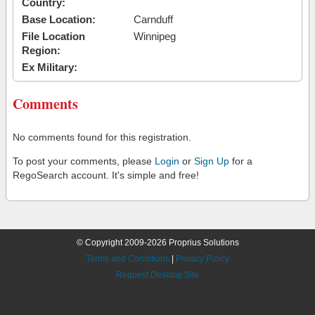
Country:
Base Location:
Carnduff
File Location
Winnipeg
Region:
Ex Military:
Comments
No comments found for this registration.
To post your comments, please
Login
or
Sign Up
for a
RegoSearch account. It's simple and free!
© Copyright 2009-2026 Proprius Solutions
Terms and Conditions
|
Privacy Policy
Request Desktop Site