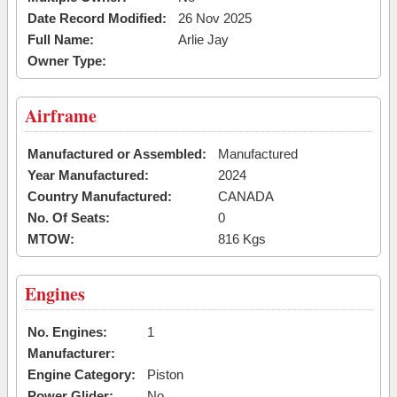
Date Record Modified:
26 Nov 2025
Full Name:
Arlie Jay
Owner Type:
Airframe
Manufactured or Assembled:
Manufactured
Year Manufactured:
2024
Country Manufactured:
CANADA
No. Of Seats:
0
MTOW:
816 Kgs
Engines
No. Engines:
1
Manufacturer:
Engine Category:
Piston
Power Glider:
No