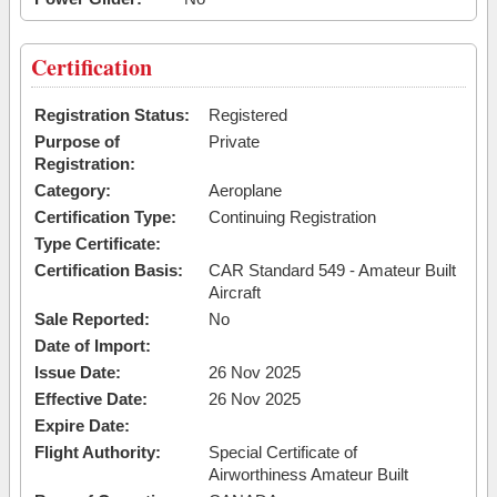
Certification
Registration Status:
Registered
Purpose of
Private
Registration:
Category:
Aeroplane
Certification Type:
Continuing Registration
Type Certificate:
Certification Basis:
CAR Standard 549 - Amateur Built
Aircraft
Sale Reported:
No
Date of Import:
Issue Date:
26 Nov 2025
Effective Date:
26 Nov 2025
Expire Date:
Flight Authority:
Special Certificate of
Airworthiness Amateur Built