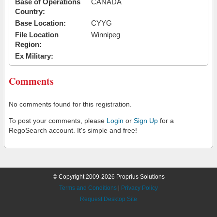
Base of Operations
CANADA
Country:
Base Location:
CYYG
File Location
Winnipeg
Region:
Ex Military:
Comments
No comments found for this registration.
To post your comments, please
Login
or
Sign Up
for a
RegoSearch account. It's simple and free!
© Copyright 2009-2026 Proprius Solutions
Terms and Conditions
|
Privacy Policy
Request Desktop Site