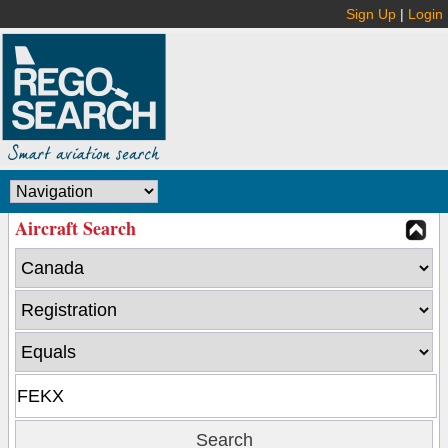
Sign Up
|
Login
Aircraft Search