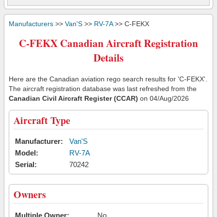
Manufacturers
>>
Van'S
>>
RV-7A
>> C-FEKX
C-FEKX Canadian Aircraft Registration
Details
Here are the Canadian aviation rego search results for 'C-FEKX'.
The aircraft registration database was last refreshed from the
Canadian Civil Aircraft Register (CCAR)
on 04/Aug/2026
Aircraft Type
Manufacturer:
Van'S
Model:
RV-7A
Serial:
70242
Owners
Multiple Owner:
No