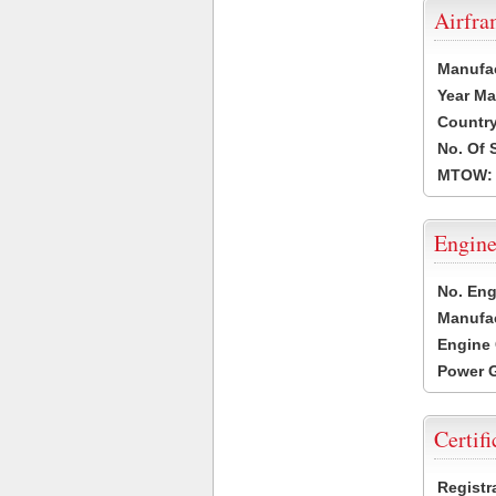
Airfr
Manufa
Year Ma
Country
No. Of 
MTOW:
Engine
No. Eng
Manufac
Engine 
Power G
Certifi
Registr