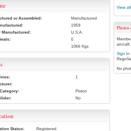
ame
View al
ctured or Assembled:
Manufactured
nufactured:
1959
Photos
 Manufactured:
U.S.A.
Members
Seats:
0
aircraft.
1066 Kgs
Sign In
RegoSe
s
No photo
ines:
1
turer:
Category:
Piston
lider:
No
cation
ation Status:
Registered