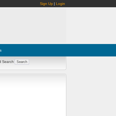
Sign Up
|
Login
s
d Search