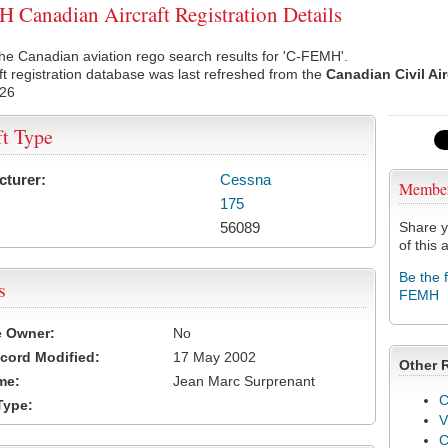
Canadian Aircraft Registration Details
he Canadian aviation rego search results for 'C-FEMH'.
ft registration database was last refreshed from the
Canadian Civil Ai
026
ft Type
cturer:
Cessna
Membe
175
56089
Share y
of this a
Be the 
s
FEMH
e Owner:
No
cord Modified:
17 May 2002
Other 
me:
Jean Marc Surprenant
C
Type:
V