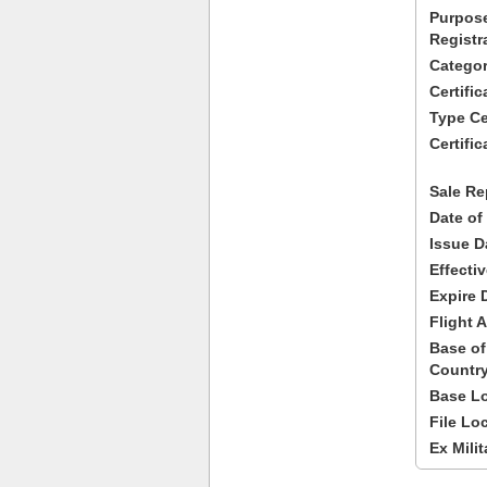
Purpose
Registr
Categor
Certifi
Type Cer
Certific
Sale Re
Date of
Issue D
Effecti
Expire 
Flight A
Base of
Country
Base Lo
File Lo
Ex Milit