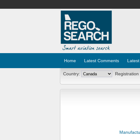
Home
Latest Comments
Latest
Country:
Registration
Manufactu