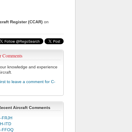
rcraft Register (CCAR)
on
r Comments
our knowledge and experience
ircraft.
first to leave a comment for C-
Recent Aircraft Comments
-FRJH
H-ITD
C-FFOQ