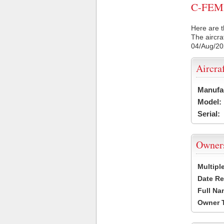
C-FEMH 
Here are t
The aircra
04/Aug/2
Aircra
Manufa
Model:
Serial:
Owner
Multipl
Date Re
Full Na
Owner 