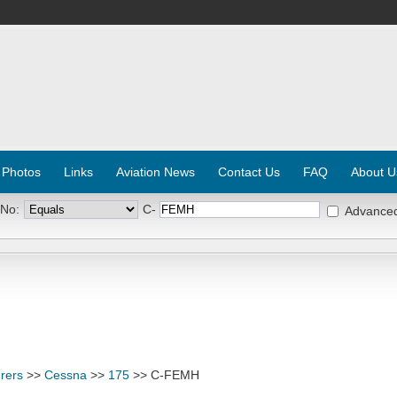
 Photos
Links
Aviation News
Contact Us
FAQ
About U
 No:
C-
Advance
rers
>>
Cessna
>>
175
>> C-FEMH