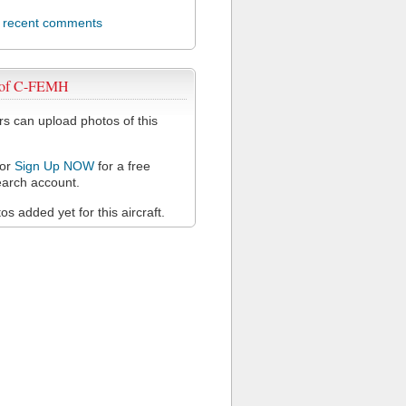
l recent comments
 of C-FEMH
 can upload photos of this
or
Sign Up NOW
for a free
arch account.
s added yet for this aircraft.