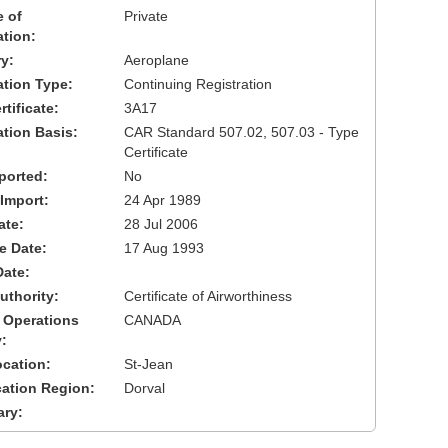
 of
Private
ation:
y:
Aeroplane
cation Type:
Continuing Registration
tificate:
3A17
ation Basis:
CAR Standard 507.02, 507.03 - Type
Certificate
ported:
No
 Import:
24 Apr 1989
ate:
28 Jul 2006
ve Date:
17 Aug 1993
Date:
uthority:
Certificate of Airworthiness
 Operations
CANADA
:
cation:
St-Jean
cation Region:
Dorval
ary: