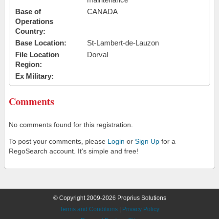
Base of
CANADA
Operations
Country:
Base Location:
St-Lambert-de-Lauzon
File Location
Dorval
Region:
Ex Military:
Comments
No comments found for this registration.
To post your comments, please
Login
or
Sign Up
for a
RegoSearch account. It's simple and free!
© Copyright 2009-2026 Proprius Solutions
Terms and Conditions
|
Privacy Policy