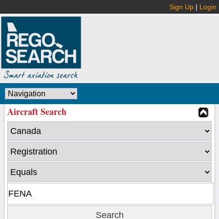
Sign Up
|
Login
Aircraft Search