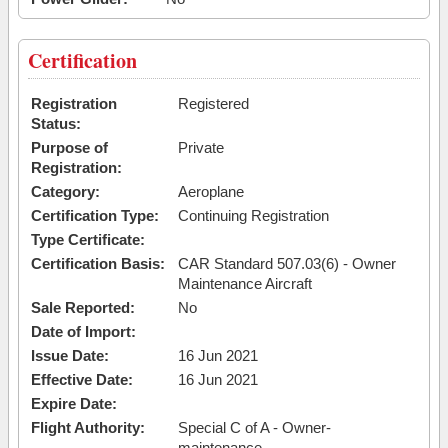
Certification
Registration
Registered
Status:
Purpose of
Private
Registration:
Category:
Aeroplane
Certification Type:
Continuing Registration
Type Certificate:
Certification Basis:
CAR Standard 507.03(6) - Owner
Maintenance Aircraft
Sale Reported:
No
Date of Import:
Issue Date:
16 Jun 2021
Effective Date:
16 Jun 2021
Expire Date:
Flight Authority:
Special C of A - Owner-
maintenance