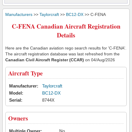
Manufacturers
>>
Taylorcraft
>>
BC12-DX
>> C-FENA
C-FENA Canadian Aircraft Registration
Details
Here are the Canadian aviation rego search results for 'C-FENA'.
The aircraft registration database was last refreshed from the
Canadian Civil Aircraft Register (CCAR)
on 04/Aug/2026
Aircraft Type
Manufacturer:
Taylorcraft
Model:
BC12-DX
Serial:
8744X
Owners
Multiple Owner:
No