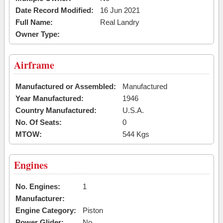
Date Record Modified:
16 Jun 2021
Full Name:
Real Landry
Owner Type:
Airframe
Manufactured or Assembled:
Manufactured
Year Manufactured:
1946
Country Manufactured:
U.S.A.
No. Of Seats:
0
MTOW:
544 Kgs
Engines
No. Engines:
1
Manufacturer:
Engine Category:
Piston
Power Glider:
No