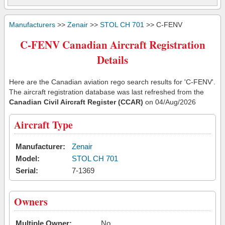
Manufacturers
>>
Zenair
>>
STOL CH 701
>> C-FENV
C-FENV Canadian Aircraft Registration
Details
Here are the Canadian aviation rego search results for 'C-FENV'.
The aircraft registration database was last refreshed from the
Canadian Civil Aircraft Register (CCAR)
on 04/Aug/2026
Aircraft Type
Manufacturer:
Zenair
Model:
STOL CH 701
Serial:
7-1369
Owners
Multiple Owner:
No