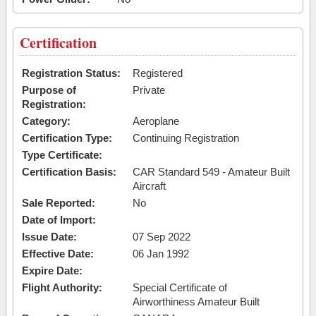
Certification
Registration Status:
Registered
Purpose of
Private
Registration:
Category:
Aeroplane
Certification Type:
Continuing Registration
Type Certificate:
Certification Basis:
CAR Standard 549 - Amateur Built
Aircraft
Sale Reported:
No
Date of Import:
Issue Date:
07 Sep 2022
Effective Date:
06 Jan 1992
Expire Date:
Flight Authority:
Special Certificate of
Airworthiness Amateur Built