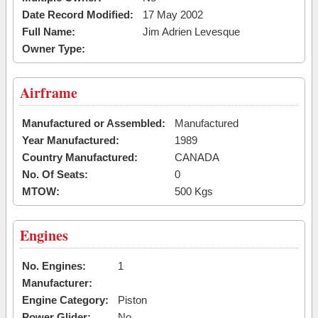
Date Record Modified:
17 May 2002
Full Name:
Jim Adrien Levesque
Owner Type:
Airframe
Manufactured or Assembled:
Manufactured
Year Manufactured:
1989
Country Manufactured:
CANADA
No. Of Seats:
0
MTOW:
500 Kgs
Engines
No. Engines:
1
Manufacturer:
Engine Category:
Piston
Power Glider:
No