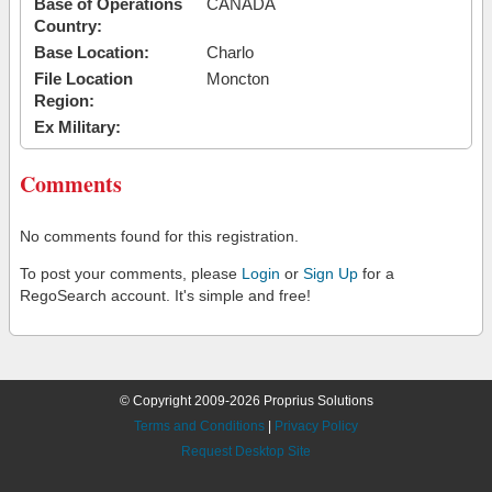
Base of Operations
CANADA
Country:
Base Location:
Charlo
File Location
Moncton
Region:
Ex Military:
Comments
No comments found for this registration.
To post your comments, please
Login
or
Sign Up
for a
RegoSearch account. It's simple and free!
© Copyright 2009-2026 Proprius Solutions
Terms and Conditions
|
Privacy Policy
Request Desktop Site