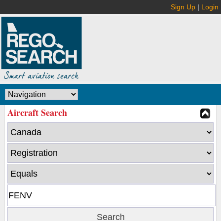
Sign Up
|
Login
Aircraft Search