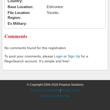
Country:
Base Location:
Edmonton
File Location
Toronto
Region:
Ex Military:
Comments
No comments found for this registration.
To post your comments, please
Login
or
Sign Up
for a
RegoSearch account. It's simple and free!
© Copyright 2009-2026 Proprius Solutions
Terms and Conditions
|
Privacy Policy
Request Desktop Site