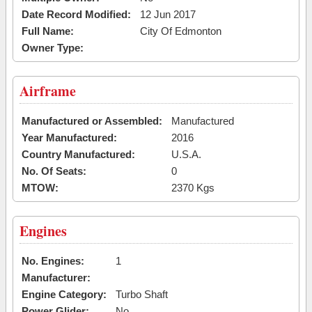
Date Record Modified:
12 Jun 2017
Full Name:
City Of Edmonton
Owner Type:
Airframe
Manufactured or Assembled:
Manufactured
Year Manufactured:
2016
Country Manufactured:
U.S.A.
No. Of Seats:
0
MTOW:
2370 Kgs
Engines
No. Engines:
1
Manufacturer:
Engine Category:
Turbo Shaft
Power Glider:
No