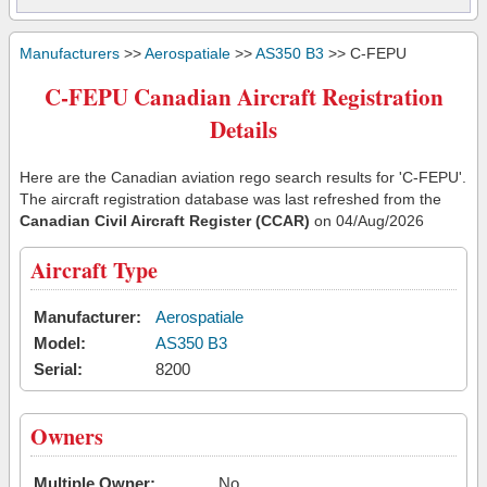
Manufacturers
>>
Aerospatiale
>>
AS350 B3
>> C-FEPU
C-FEPU Canadian Aircraft Registration
Details
Here are the Canadian aviation rego search results for 'C-FEPU'.
The aircraft registration database was last refreshed from the
Canadian Civil Aircraft Register (CCAR)
on 04/Aug/2026
Aircraft Type
Manufacturer:
Aerospatiale
Model:
AS350 B3
Serial:
8200
Owners
Multiple Owner:
No