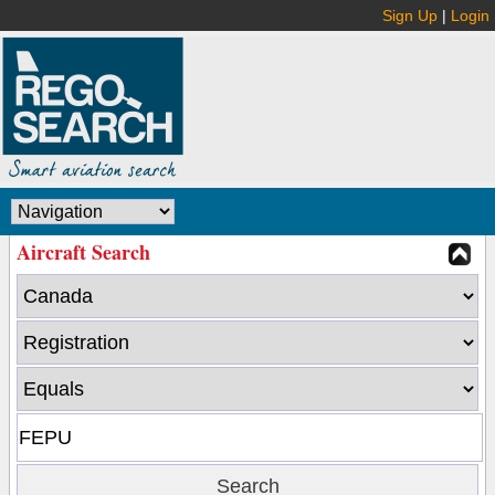
Sign Up
|
Login
Aircraft Search