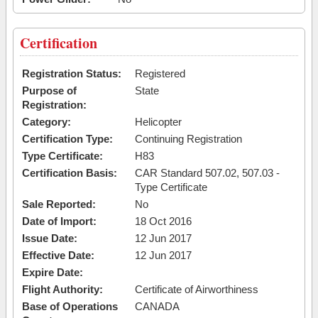
Certification
Registration Status:
Registered
Purpose of
State
Registration:
Category:
Helicopter
Certification Type:
Continuing Registration
Type Certificate:
H83
Certification Basis:
CAR Standard 507.02, 507.03 -
Type Certificate
Sale Reported:
No
Date of Import:
18 Oct 2016
Issue Date:
12 Jun 2017
Effective Date:
12 Jun 2017
Expire Date:
Flight Authority:
Certificate of Airworthiness
Base of Operations
CANADA