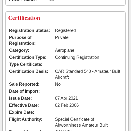
Certification
Registration Status:
Registered
Purpose of
Private
Registration:
Category:
Aeroplane
Certification Type:
Continuing Registration
Type Certificate:
Certification Basis:
CAR Standard 549 - Amateur Built
Aircraft
Sale Reported:
No
Date of Import:
Issue Date:
07 Apr 2021
Effective Date:
02 Feb 2006
Expire Date:
Flight Authority:
Special Certificate of
Airworthiness Amateur Built