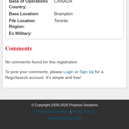
Base of Operations
CANADA
Country:
Base Location:
Brampton
File Location
Toronto
Region:
Ex Military:
Comments
No comments found for this registration.
To post your comments, please
Login
or
Sign Up
for a
RegoSearch account. It's simple and free!
© Copyright 2009-2026 Proprius Solutions
Terms and Conditions
|
Privacy Policy
Request Desktop Site