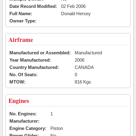
Date Record Modified:
02 Feb 2006
Full Name:
Donald Hersey
Owner Type:
Airframe
Manufactured or Assembled:
Manufactured
Year Manufactured:
2006
Country Manufactured:
CANADA
No. Of Seats:
0
MTOW:
816 Kgs
Engines
No. Engines:
1
Manufacturer:
Engine Category:
Piston
Power Glider:
No