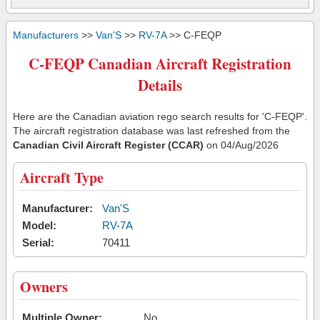
Manufacturers
>>
Van'S
>>
RV-7A
>> C-FEQP
C-FEQP Canadian Aircraft Registration
Details
Here are the Canadian aviation rego search results for 'C-FEQP'.
The aircraft registration database was last refreshed from the
Canadian Civil Aircraft Register (CCAR)
on 04/Aug/2026
Aircraft Type
Manufacturer:
Van'S
Model:
RV-7A
Serial:
70411
Owners
Multiple Owner:
No