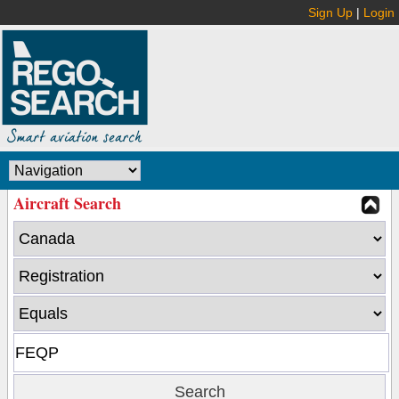
Sign Up
|
Login
Aircraft Search