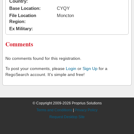
Country:
Base Location:
CYQY
File Location
Moncton
Region:
Ex Military:
Comments
No comments found for this registration.
To post your comments, please
Login
or
Sign Up
for a
RegoSearch account. It's simple and free!
© Copyright 2009-2026 Proprius Solutions
Terms and Conditions
|
Privacy Policy
Request Desktop Site