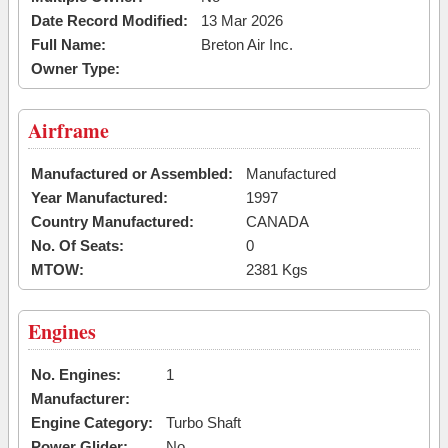
Date Record Modified:
13 Mar 2026
Full Name:
Breton Air Inc.
Owner Type:
Airframe
Manufactured or Assembled:
Manufactured
Year Manufactured:
1997
Country Manufactured:
CANADA
No. Of Seats:
0
MTOW:
2381 Kgs
Engines
No. Engines:
1
Manufacturer:
Engine Category:
Turbo Shaft
Power Glider:
No