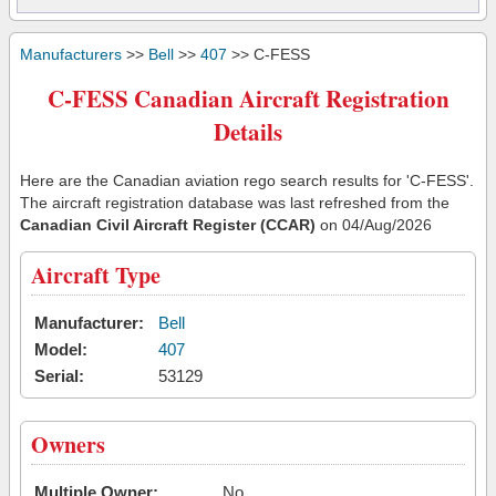
Manufacturers
>>
Bell
>>
407
>> C-FESS
C-FESS Canadian Aircraft Registration
Details
Here are the Canadian aviation rego search results for 'C-FESS'.
The aircraft registration database was last refreshed from the
Canadian Civil Aircraft Register (CCAR)
on 04/Aug/2026
Aircraft Type
Manufacturer:
Bell
Model:
407
Serial:
53129
Owners
Multiple Owner:
No