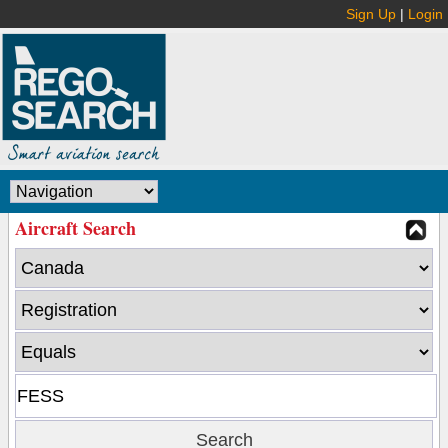
Sign Up
|
Login
Aircraft Search