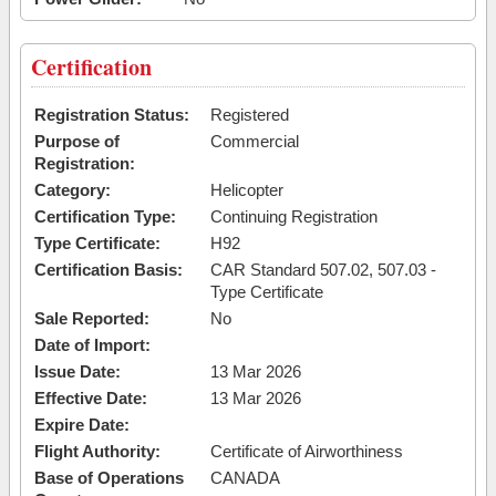
Certification
Registration Status:
Registered
Purpose of
Commercial
Registration:
Category:
Helicopter
Certification Type:
Continuing Registration
Type Certificate:
H92
Certification Basis:
CAR Standard 507.02, 507.03 -
Type Certificate
Sale Reported:
No
Date of Import:
Issue Date:
13 Mar 2026
Effective Date:
13 Mar 2026
Expire Date:
Flight Authority:
Certificate of Airworthiness
Base of Operations
CANADA