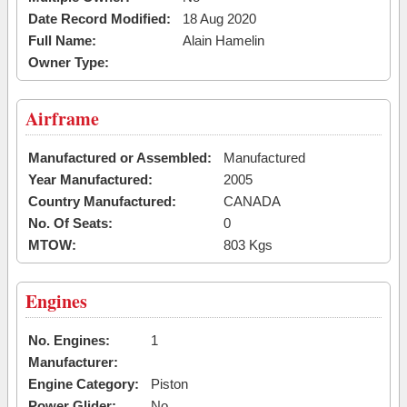
Date Record Modified:
18 Aug 2020
Full Name:
Alain Hamelin
Owner Type:
Airframe
Manufactured or Assembled:
Manufactured
Year Manufactured:
2005
Country Manufactured:
CANADA
No. Of Seats:
0
MTOW:
803 Kgs
Engines
No. Engines:
1
Manufacturer:
Engine Category:
Piston
Power Glider:
No