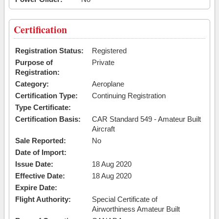
Certification
Registration Status:
Registered
Purpose of
Private
Registration:
Category:
Aeroplane
Certification Type:
Continuing Registration
Type Certificate:
Certification Basis:
CAR Standard 549 - Amateur Built
Aircraft
Sale Reported:
No
Date of Import:
Issue Date:
18 Aug 2020
Effective Date:
18 Aug 2020
Expire Date:
Flight Authority:
Special Certificate of
Airworthiness Amateur Built