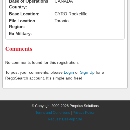
Base of Operations
CANADA
Country:
Base Location:
CYRO Rockcliffe
File Location
Toronto
Region:
Ex Military:
Comments
No comments found for this registration.
To post your comments, please
Login
or
Sign Up
for a
RegoSearch account. It's simple and free!
© Copyright 2009-2026 Proprius Solutions
Terms and Conditions
|
Privacy Policy
Request Desktop Site