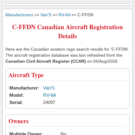
Manufacturers
>>
Van'S
>>
RV-6A
>> C-FFDN
C-FFDN Canadian Aircraft Registration
Details
Here are the Canadian aviation rego search results for 'C-FFDN'.
The aircraft registration database was last refreshed from the
Canadian Civil Aircraft Register (CCAR)
on 04/Aug/2026
Aircraft Type
Manufacturer:
Van'S
Model:
RV-6A
Serial:
24097
Owners
Multiple Owner:
No