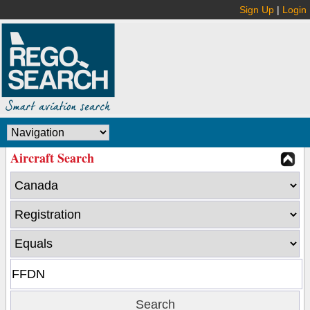
Sign Up
|
Login
Aircraft Search