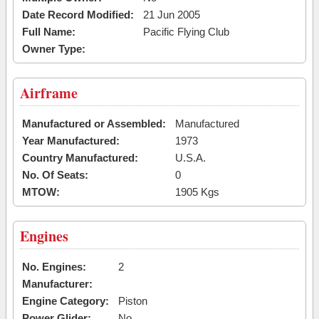
Date Record Modified:
21 Jun 2005
Full Name:
Pacific Flying Club
Owner Type:
Airframe
Manufactured or Assembled:
Manufactured
Year Manufactured:
1973
Country Manufactured:
U.S.A.
No. Of Seats:
0
MTOW:
1905 Kgs
Engines
No. Engines:
2
Manufacturer:
Engine Category:
Piston
Power Glider:
No