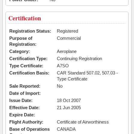
Certification
Registration Status:
Registered
Purpose of
Commercial
Registration:
Category:
Aeroplane
Certification Type:
Continuing Registration
Type Certificate:
A7SO
Certification Basis:
CAR Standard 507.02, 507.03 -
Type Certificate
Sale Reported:
No
Date of Import:
Issue Date:
18 Oct 2007
Effective Date:
21 Jun 2005
Expire Date:
Flight Authority:
Certificate of Airworthiness
Base of Operations
CANADA