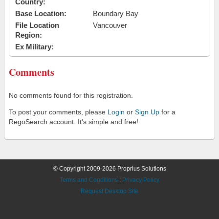
Country:
Base Location:
Boundary Bay
File Location
Vancouver
Region:
Ex Military:
Comments
No comments found for this registration.
To post your comments, please
Login
or
Sign Up
for a
RegoSearch account. It's simple and free!
© Copyright 2009-2026 Proprius Solutions
Terms and Conditions
|
Privacy Policy
Request Desktop Site