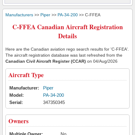
Manufacturers
>>
Piper
>>
PA-34-200
>> C-FFEA
C-FFEA Canadian Aircraft Registration
Details
Here are the Canadian aviation rego search results for 'C-FFEA'.
The aircraft registration database was last refreshed from the
Canadian Civil Aircraft Register (CCAR)
on 04/Aug/2026
Aircraft Type
Manufacturer:
Piper
Model:
PA-34-200
Serial:
347350345
Owners
Multiple Owner:
No