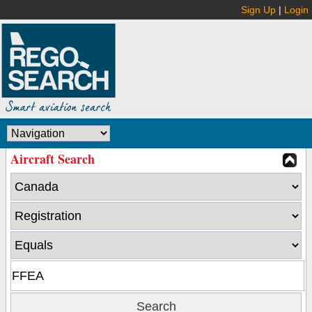
Sign Up
|
Login
Aircraft Search