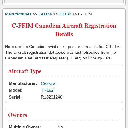
Manufacturers
>>
Cessna
>>
TR182
>> C-FFIM
C-FFIM Canadian Aircraft Registration
Details
Here are the Canadian aviation rego search results for 'C-FFIM'.
The aircraft registration database was last refreshed from the
Canadian Civil Aircraft Register (CCAR)
on 04/Aug/2026
Aircraft Type
Manufacturer:
Cessna
Model:
TR182
Serial:
R18201248
Owners
Multiple Owner:
No