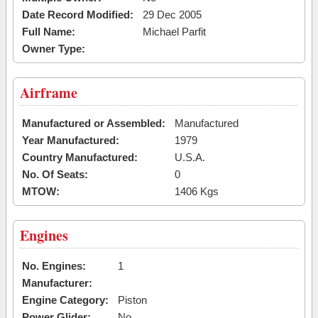
Date Record Modified:
29 Dec 2005
Full Name:
Michael Parfit
Owner Type:
Airframe
Manufactured or Assembled:
Manufactured
Year Manufactured:
1979
Country Manufactured:
U.S.A.
No. Of Seats:
0
MTOW:
1406 Kgs
Engines
No. Engines:
1
Manufacturer:
Engine Category:
Piston
Power Glider:
No