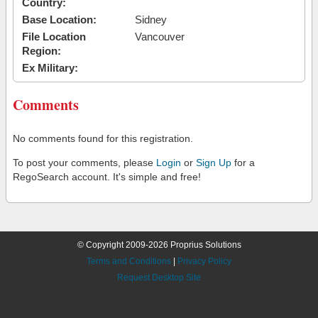
Country:
Base Location:
Sidney
File Location
Vancouver
Region:
Ex Military:
Comments
No comments found for this registration.
To post your comments, please
Login
or
Sign Up
for a
RegoSearch account. It's simple and free!
© Copyright 2009-2026 Proprius Solutions
Terms and Conditions
|
Privacy Policy
Request Desktop Site