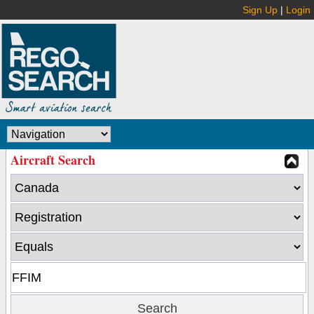
Sign Up
|
Login
Aircraft Search