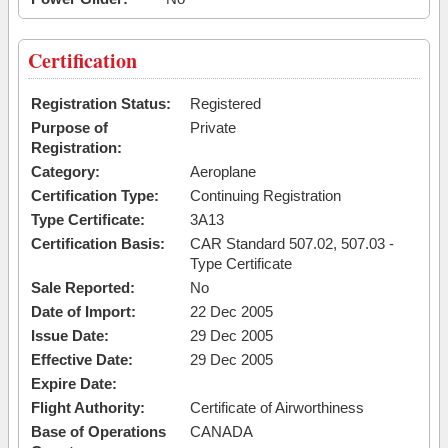
Certification
Registration Status:
Registered
Purpose of
Private
Registration:
Category:
Aeroplane
Certification Type:
Continuing Registration
Type Certificate:
3A13
Certification Basis:
CAR Standard 507.02, 507.03 -
Type Certificate
Sale Reported:
No
Date of Import:
22 Dec 2005
Issue Date:
29 Dec 2005
Effective Date:
29 Dec 2005
Expire Date:
Flight Authority:
Certificate of Airworthiness
Base of Operations
CANADA