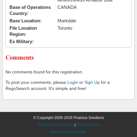
Base of Operations
CANADA
Country:
Base Location:
Markdale
File Location
Toronto
Region:
Ex Military:
Comments
No comments found for this registration.
To post your comments, please
Login
or
Sign Up
for a
RegoSearch account. It's simple and free!
© Copyright 2009-2026 Proprius Solutions
Terms and Conditions
|
Privacy Policy
Request Desktop Site