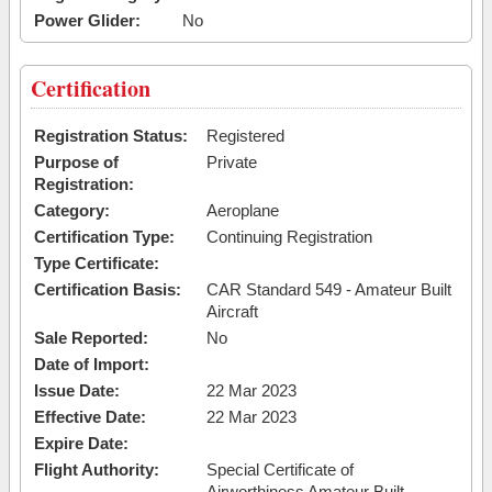
Power Glider:
No
Certification
Registration Status:
Registered
Purpose of
Private
Registration:
Category:
Aeroplane
Certification Type:
Continuing Registration
Type Certificate:
Certification Basis:
CAR Standard 549 - Amateur Built
Aircraft
Sale Reported:
No
Date of Import:
Issue Date:
22 Mar 2023
Effective Date:
22 Mar 2023
Expire Date:
Flight Authority:
Special Certificate of
Airworthiness Amateur Built