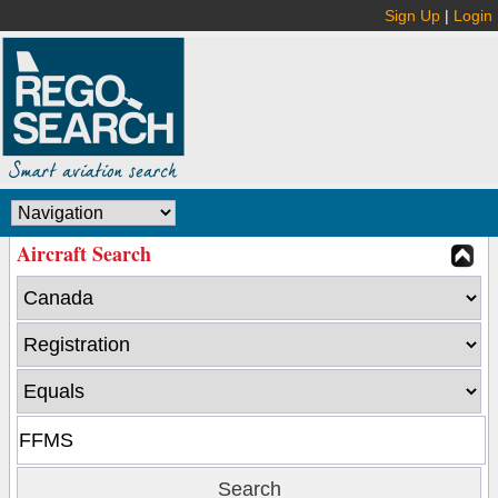
Sign Up
|
Login
Aircraft Search