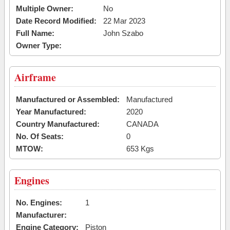
Multiple Owner:
No
Date Record Modified:
22 Mar 2023
Full Name:
John Szabo
Owner Type:
Airframe
Manufactured or Assembled:
Manufactured
Year Manufactured:
2020
Country Manufactured:
CANADA
No. Of Seats:
0
MTOW:
653 Kgs
Engines
No. Engines:
1
Manufacturer:
Engine Category:
Piston