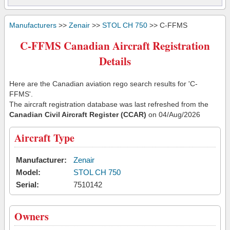
Manufacturers
>>
Zenair
>>
STOL CH 750
>> C-FFMS
C-FFMS Canadian Aircraft Registration
Details
Here are the Canadian aviation rego search results for 'C-
FFMS'.
The aircraft registration database was last refreshed from the
Canadian Civil Aircraft Register (CCAR)
on 04/Aug/2026
Aircraft Type
Manufacturer:
Zenair
Model:
STOL CH 750
Serial:
7510142
Owners