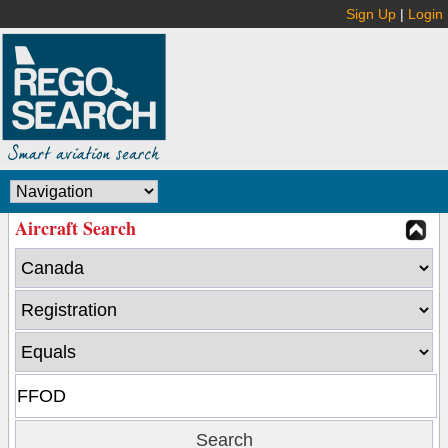
Sign Up
|
Login
Aircraft Search