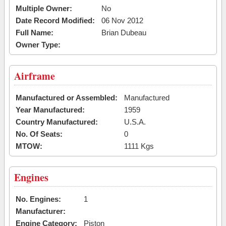
Multiple Owner:
No
Date Record Modified:
06 Nov 2012
Full Name:
Brian Dubeau
Owner Type:
Airframe
Manufactured or Assembled:
Manufactured
Year Manufactured:
1959
Country Manufactured:
U.S.A.
No. Of Seats:
0
MTOW:
1111 Kgs
Engines
No. Engines:
1
Manufacturer:
Engine Category:
Piston