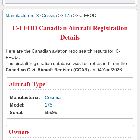
Manufacturers
>>
Cessna
>>
175
>> C-FFOD
C-FFOD Canadian Aircraft Registration
Details
Here are the Canadian aviation rego search results for 'C-
FFOD'.
The aircraft registration database was last refreshed from the
Canadian Civil Aircraft Register (CCAR)
on 04/Aug/2026
Aircraft Type
Manufacturer:
Cessna
Model:
175
Serial:
55999
Owners