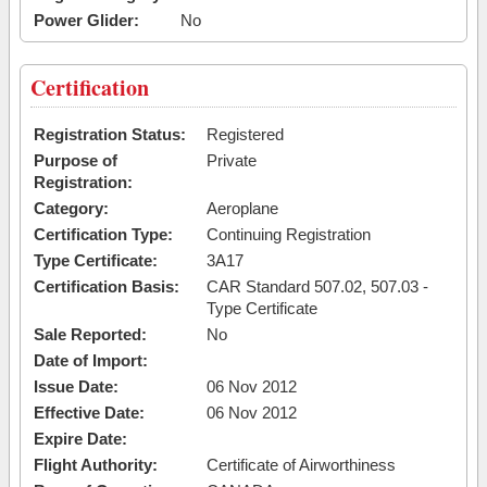
Power Glider:
No
Certification
Registration Status:
Registered
Purpose of
Private
Registration:
Category:
Aeroplane
Certification Type:
Continuing Registration
Type Certificate:
3A17
Certification Basis:
CAR Standard 507.02, 507.03 -
Type Certificate
Sale Reported:
No
Date of Import:
Issue Date:
06 Nov 2012
Effective Date:
06 Nov 2012
Expire Date:
Flight Authority:
Certificate of Airworthiness