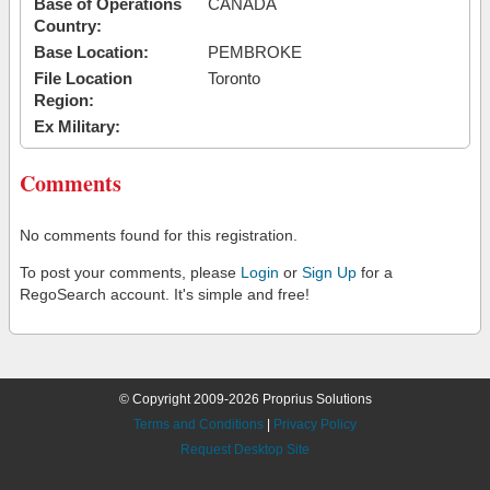
Base of Operations
CANADA
Country:
Base Location:
PEMBROKE
File Location
Toronto
Region:
Ex Military:
Comments
No comments found for this registration.
To post your comments, please
Login
or
Sign Up
for a
RegoSearch account. It's simple and free!
© Copyright 2009-2026 Proprius Solutions
Terms and Conditions
|
Privacy Policy
Request Desktop Site