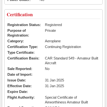
Certification
Registration Status:
Registered
Purpose of
Private
Registration:
Category:
Aeroplane
Certification Type:
Continuing Registration
Type Certificate:
Certification Basis:
CAR Standard 549 - Amateur Built
Aircraft
Sale Reported:
No
Date of Import:
Issue Date:
31 Jan 2025
Effective Date:
31 Jan 2025
Expire Date:
Flight Authority:
Special Certificate of
Airworthiness Amateur Built