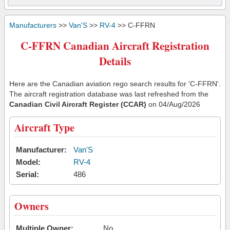
Manufacturers
>>
Van'S
>>
RV-4
>> C-FFRN
C-FFRN Canadian Aircraft Registration
Details
Here are the Canadian aviation rego search results for 'C-FFRN'.
The aircraft registration database was last refreshed from the
Canadian Civil Aircraft Register (CCAR)
on 04/Aug/2026
Aircraft Type
Manufacturer:
Van'S
Model:
RV-4
Serial:
486
Owners
Multiple Owner:
No