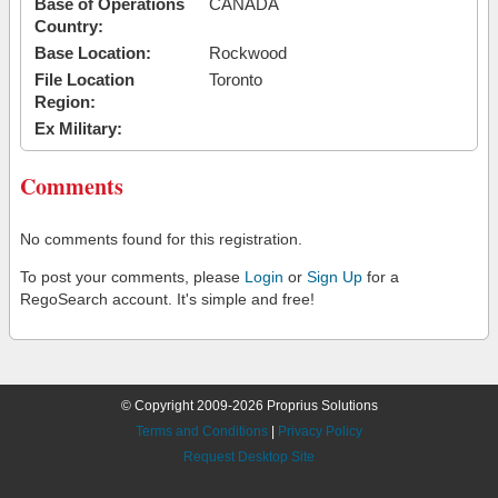
Base of Operations
CANADA
Country:
Base Location:
Rockwood
File Location
Toronto
Region:
Ex Military:
Comments
No comments found for this registration.
To post your comments, please
Login
or
Sign Up
for a
RegoSearch account. It's simple and free!
© Copyright 2009-2026 Proprius Solutions
Terms and Conditions
|
Privacy Policy
Request Desktop Site