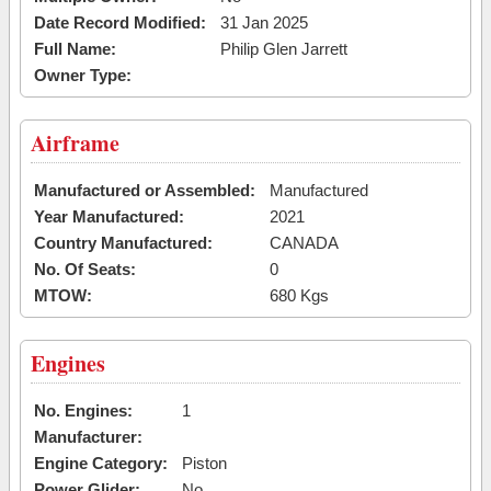
Date Record Modified:
31 Jan 2025
Full Name:
Philip Glen Jarrett
Owner Type:
Airframe
Manufactured or Assembled:
Manufactured
Year Manufactured:
2021
Country Manufactured:
CANADA
No. Of Seats:
0
MTOW:
680 Kgs
Engines
No. Engines:
1
Manufacturer:
Engine Category:
Piston
Power Glider:
No