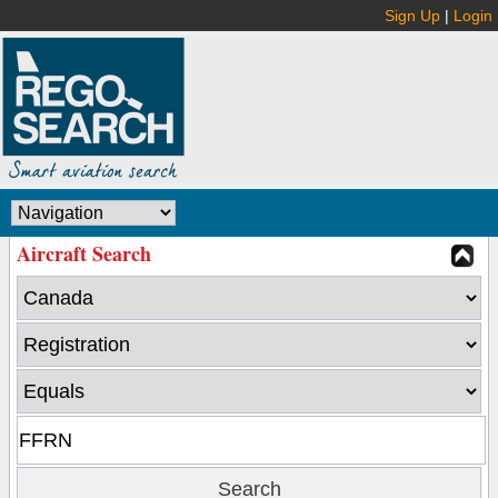
Sign Up
|
Login
Aircraft Search