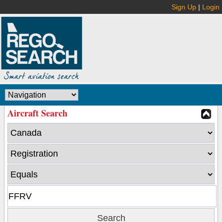
Sign Up
|
Login
Aircraft Search