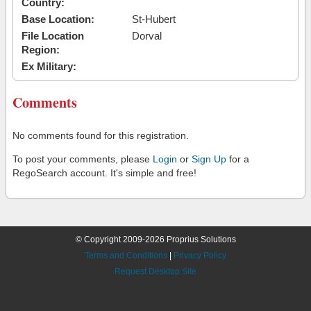
Country:
Base Location:
St-Hubert
File Location
Dorval
Region:
Ex Military:
Comments
No comments found for this registration.
To post your comments, please
Login
or
Sign Up
for a
RegoSearch account. It's simple and free!
© Copyright 2009-2026 Proprius Solutions
Terms and Conditions
|
Privacy Policy
Request Desktop Site