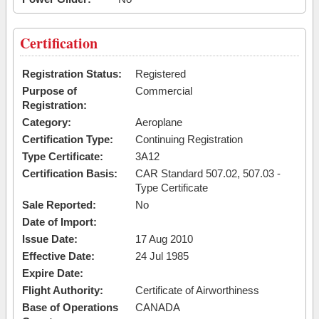
Certification
Registration Status:
Registered
Purpose of
Commercial
Registration:
Category:
Aeroplane
Certification Type:
Continuing Registration
Type Certificate:
3A12
Certification Basis:
CAR Standard 507.02, 507.03 -
Type Certificate
Sale Reported:
No
Date of Import:
Issue Date:
17 Aug 2010
Effective Date:
24 Jul 1985
Expire Date:
Flight Authority:
Certificate of Airworthiness
Base of Operations
CANADA