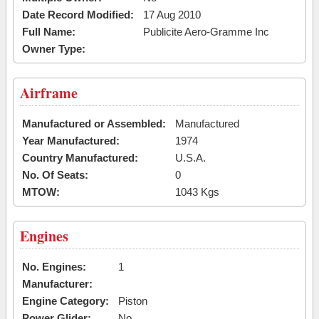
Date Record Modified:
17 Aug 2010
Full Name:
Publicite Aero-Gramme Inc
Owner Type:
Airframe
Manufactured or Assembled:
Manufactured
Year Manufactured:
1974
Country Manufactured:
U.S.A.
No. Of Seats:
0
MTOW:
1043 Kgs
Engines
No. Engines:
1
Manufacturer:
Engine Category:
Piston
Power Glider:
No