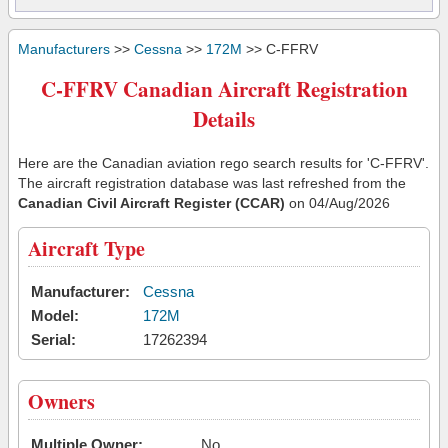
Manufacturers
>>
Cessna
>>
172M
>> C-FFRV
C-FFRV Canadian Aircraft Registration
Details
Here are the Canadian aviation rego search results for 'C-FFRV'.
The aircraft registration database was last refreshed from the
Canadian Civil Aircraft Register (CCAR)
on 04/Aug/2026
Aircraft Type
Manufacturer:
Cessna
Model:
172M
Serial:
17262394
Owners
Multiple Owner:
No