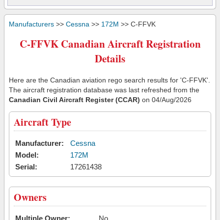
Manufacturers
>>
Cessna
>>
172M
>> C-FFVK
C-FFVK Canadian Aircraft Registration
Details
Here are the Canadian aviation rego search results for 'C-FFVK'.
The aircraft registration database was last refreshed from the
Canadian Civil Aircraft Register (CCAR)
on 04/Aug/2026
Aircraft Type
Manufacturer:
Cessna
Model:
172M
Serial:
17261438
Owners
Multiple Owner:
No