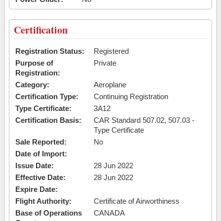
Certification
Registration Status:
Registered
Purpose of
Private
Registration:
Category:
Aeroplane
Certification Type:
Continuing Registration
Type Certificate:
3A12
Certification Basis:
CAR Standard 507.02, 507.03 -
Type Certificate
Sale Reported:
No
Date of Import:
Issue Date:
28 Jun 2022
Effective Date:
28 Jun 2022
Expire Date:
Flight Authority:
Certificate of Airworthiness
Base of Operations
CANADA