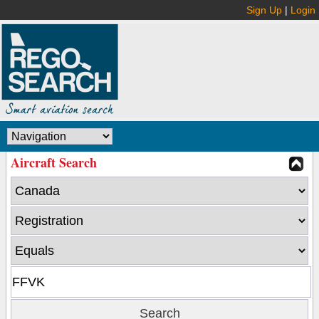
Sign Up
|
Login
Aircraft Search