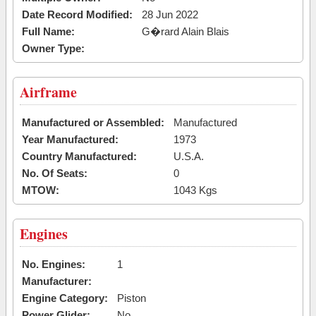
Date Record Modified:
28 Jun 2022
Full Name:
G�rard Alain Blais
Owner Type:
Airframe
Manufactured or Assembled:
Manufactured
Year Manufactured:
1973
Country Manufactured:
U.S.A.
No. Of Seats:
0
MTOW:
1043 Kgs
Engines
No. Engines:
1
Manufacturer:
Engine Category:
Piston
Power Glider:
No