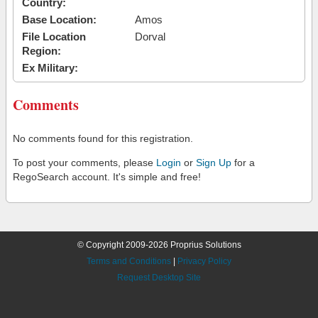
Country:
Base Location:
Amos
File Location
Dorval
Region:
Ex Military:
Comments
No comments found for this registration.
To post your comments, please
Login
or
Sign Up
for a
RegoSearch account. It's simple and free!
© Copyright 2009-2026 Proprius Solutions
Terms and Conditions
|
Privacy Policy
Request Desktop Site