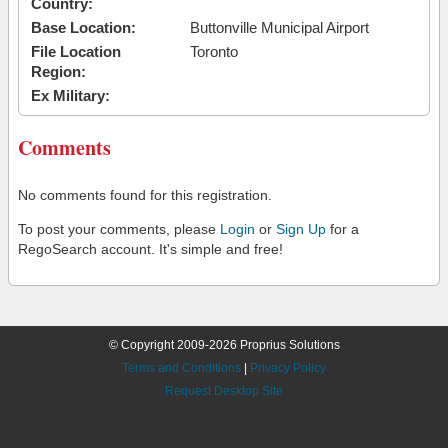
Country:
Base Location:
Buttonville Municipal Airport
File Location
Toronto
Region:
Ex Military:
Comments
No comments found for this registration.
To post your comments, please
Login
or
Sign Up
for a
RegoSearch account. It's simple and free!
© Copyright 2009-2026 Proprius Solutions
Terms and Conditions
|
Privacy Policy
Request Desktop Site