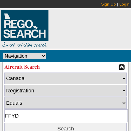
Sign Up
|
Login
Aircraft Search