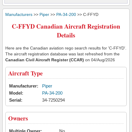
Manufacturers
>>
Piper
>>
PA-34-200
>> C-FFYD
C-FFYD Canadian Aircraft Registration
Details
Here are the Canadian aviation rego search results for 'C-FFYD'.
The aircraft registration database was last refreshed from the
Canadian Civil Aircraft Register (CCAR)
on 04/Aug/2026
Aircraft Type
Manufacturer:
Piper
Model:
PA-34-200
Serial:
34-7250294
Owners
Multiple Owner:
No