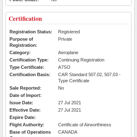
Certification
Registration Status:
Registered
Purpose of
Private
Registration:
Category:
Aeroplane
Certification Type:
Continuing Registration
Type Certificate:
A7SO
Certification Basis:
CAR Standard 507.02, 507.03 -
Type Certificate
Sale Reported:
No
Date of Import:
Issue Date:
27 Jul 2021
Effective Date:
27 Jul 2021
Expire Date:
Flight Authority:
Certificate of Airworthiness
Base of Operations
CANADA