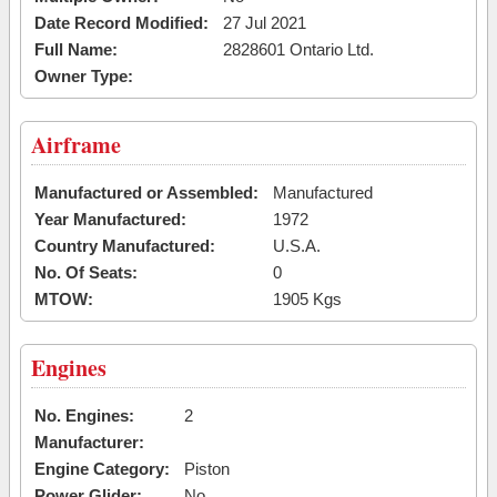
Date Record Modified:
27 Jul 2021
Full Name:
2828601 Ontario Ltd.
Owner Type:
Airframe
Manufactured or Assembled:
Manufactured
Year Manufactured:
1972
Country Manufactured:
U.S.A.
No. Of Seats:
0
MTOW:
1905 Kgs
Engines
No. Engines:
2
Manufacturer:
Engine Category:
Piston
Power Glider:
No