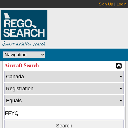
Sign Up
|
Login
Aircraft Search