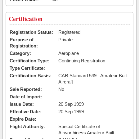
Certification
Registration Status:
Registered
Purpose of
Private
Registration:
Category:
Aeroplane
Certification Type:
Continuing Registration
Type Certificate:
Certification Basis:
CAR Standard 549 - Amateur Built
Aircraft
Sale Reported:
No
Date of Import:
Issue Date:
20 Sep 1999
Effective Date:
20 Sep 1999
Expire Date:
Flight Authority:
Special Certificate of
Airworthiness Amateur Built