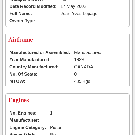
Date Record Modified:
17 May 2002
Full Name:
Jean-Yves Lepage
Owner Type:
Airframe
Manufactured or Assembled:
Manufactured
Year Manufactured:
1989
Country Manufactured:
CANADA
No. Of Seats:
0
MTOW:
499 Kgs
Engines
No. Engines:
1
Manufacturer:
Engine Category:
Piston
Power Glider:
No