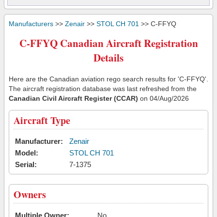
Manufacturers
>>
Zenair
>>
STOL CH 701
>> C-FFYQ
C-FFYQ Canadian Aircraft Registration
Details
Here are the Canadian aviation rego search results for 'C-FFYQ'.
The aircraft registration database was last refreshed from the
Canadian Civil Aircraft Register (CCAR)
on 04/Aug/2026
Aircraft Type
Manufacturer:
Zenair
Model:
STOL CH 701
Serial:
7-1375
Owners
Multiple Owner:
No