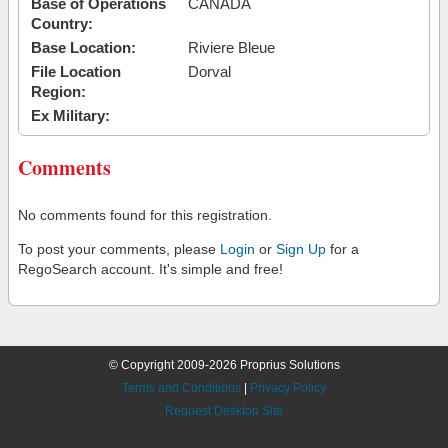
Base of Operations
CANADA
Country:
Base Location:
Riviere Bleue
File Location
Dorval
Region:
Ex Military:
Comments
No comments found for this registration.
To post your comments, please
Login
or
Sign Up
for a
RegoSearch account. It's simple and free!
© Copyright 2009-2026 Proprius Solutions
Terms and Conditions
|
Privacy Policy
Request Desktop Site