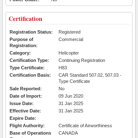
Certification
Registration Status:
Registered
Purpose of
Commercial
Registration:
Category:
Helicopter
Certification Type:
Continuing Registration
Type Certificate:
H83
Certification Basis:
CAR Standard 507.02, 507.03 -
Type Certificate
Sale Reported:
No
Date of Import:
09 Jun 2020
Issue Date:
31 Jan 2025
Effective Date:
31 Jan 2025
Expire Date:
Flight Authority:
Certificate of Airworthiness
Base of Operations
CANADA