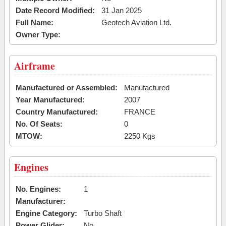
Date Record Modified:
31 Jan 2025
Full Name:
Geotech Aviation Ltd.
Owner Type:
Airframe
Manufactured or Assembled:
Manufactured
Year Manufactured:
2007
Country Manufactured:
FRANCE
No. Of Seats:
0
MTOW:
2250 Kgs
Engines
No. Engines:
1
Manufacturer:
Engine Category:
Turbo Shaft
Power Glider:
No