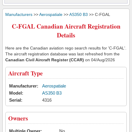
Manufacturers
>>
Aerospatiale
>>
AS350 B3
>> C-FGAL
C-FGAL Canadian Aircraft Registration
Details
Here are the Canadian aviation rego search results for 'C-FGAL'.
The aircraft registration database was last refreshed from the
Canadian Civil Aircraft Register (CCAR)
on 04/Aug/2026
Aircraft Type
Manufacturer:
Aerospatiale
Model:
AS350 B3
Serial:
4316
Owners
Multiple Owner:
No