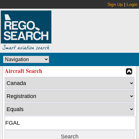
Sign Up
|
Login
Aircraft Search