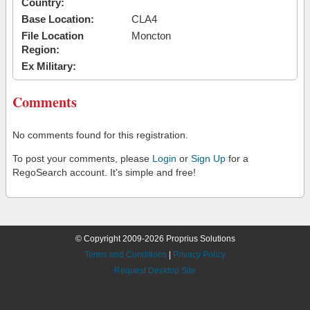
Country:
Base Location:
CLA4
File Location
Moncton
Region:
Ex Military:
Comments
No comments found for this registration.
To post your comments, please
Login
or
Sign Up
for a
RegoSearch account. It's simple and free!
© Copyright 2009-2026 Proprius Solutions
Terms and Conditions
|
Privacy Policy
Request Desktop Site