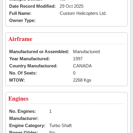
Date Record Modified:
29 Oct 2025
Full Name:
Custom Helicopters Ltd.
Owner Type:
Airframe
Manufactured or Assembled:
Manufactured
Year Manufactured:
1997
Country Manufactured:
CANADA
No. Of Seats:
0
MTOW:
2268 Kgs
Engines
No. Engines:
1
Manufacturer:
Engine Category:
Turbo Shaft
Power Glider:
No