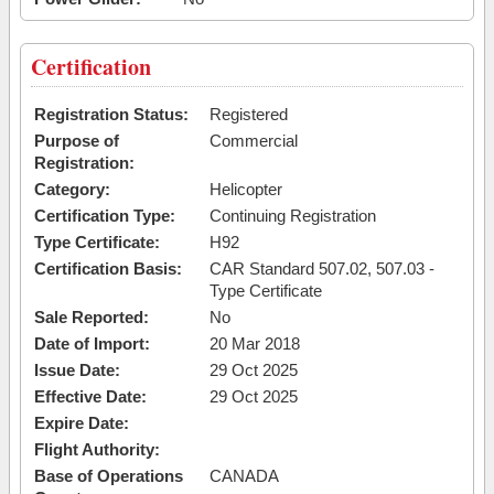
Certification
Registration Status:
Registered
Purpose of
Commercial
Registration:
Category:
Helicopter
Certification Type:
Continuing Registration
Type Certificate:
H92
Certification Basis:
CAR Standard 507.02, 507.03 -
Type Certificate
Sale Reported:
No
Date of Import:
20 Mar 2018
Issue Date:
29 Oct 2025
Effective Date:
29 Oct 2025
Expire Date:
Flight Authority:
Base of Operations
CANADA