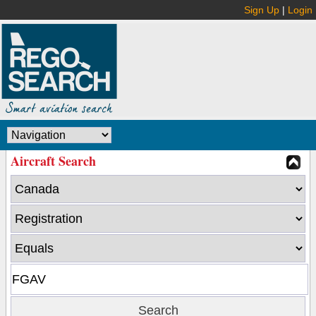
Sign Up
|
Login
Aircraft Search