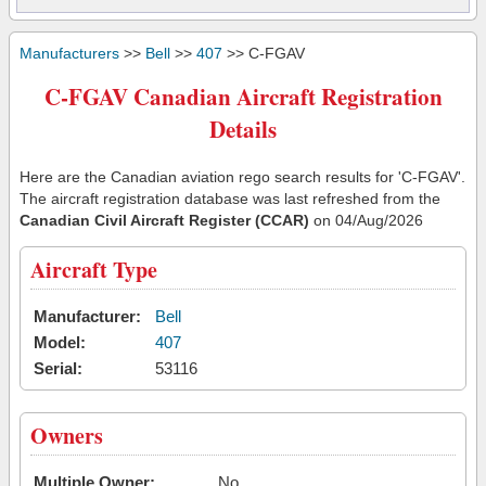
Manufacturers
>>
Bell
>>
407
>> C-FGAV
C-FGAV Canadian Aircraft Registration
Details
Here are the Canadian aviation rego search results for 'C-FGAV'.
The aircraft registration database was last refreshed from the
Canadian Civil Aircraft Register (CCAR)
on 04/Aug/2026
Aircraft Type
Manufacturer:
Bell
Model:
407
Serial:
53116
Owners
Multiple Owner:
No