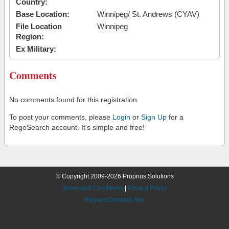
Country:
Base Location:
Winnipeg/ St. Andrews (CYAV)
File Location
Winnipeg
Region:
Ex Military:
Comments
No comments found for this registration.
To post your comments, please
Login
or
Sign Up
for a
RegoSearch account. It's simple and free!
© Copyright 2009-2026 Proprius Solutions
Terms and Conditions
|
Privacy Policy
Request Desktop Site