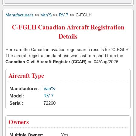
Manufacturers
>>
Van'S
>>
RV 7
>> C-FGLH
C-FGLH Canadian Aircraft Registration
Details
Here are the Canadian aviation rego search results for 'C-FGLH'.
The aircraft registration database was last refreshed from the
Canadian Civil Aircraft Register (CCAR)
on 04/Aug/2026
Aircraft Type
Manufacturer:
Van'S
Model:
RV 7
Serial:
72260
Owners
Multiple Owner:
Yes