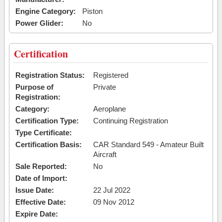
Engine Category:
Piston
Power Glider:
No
Certification
Registration Status:
Registered
Purpose of
Private
Registration:
Category:
Aeroplane
Certification Type:
Continuing Registration
Type Certificate:
Certification Basis:
CAR Standard 549 - Amateur Built
Aircraft
Sale Reported:
No
Date of Import:
Issue Date:
22 Jul 2022
Effective Date:
09 Nov 2012
Expire Date: