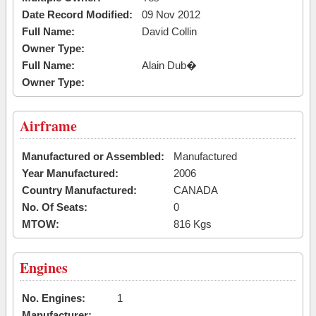
Date Record Modified:
09 Nov 2012
Full Name:
David Collin
Owner Type:
Full Name:
Alain Dub�
Owner Type:
Airframe
Manufactured or Assembled:
Manufactured
Year Manufactured:
2006
Country Manufactured:
CANADA
No. Of Seats:
0
MTOW:
816 Kgs
Engines
No. Engines:
1
Manufacturer: