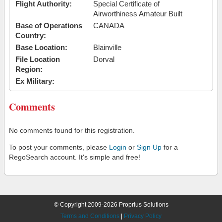
Flight Authority:
Special Certificate of
Airworthiness Amateur Built
Base of Operations
CANADA
Country:
Base Location:
Blainville
File Location
Dorval
Region:
Ex Military:
Comments
No comments found for this registration.
To post your comments, please
Login
or
Sign Up
for a
RegoSearch account. It's simple and free!
© Copyright 2009-2026 Proprius Solutions
Terms and Conditions
|
Privacy Policy