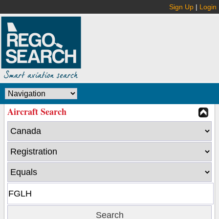
Sign Up
|
Login
Aircraft Search