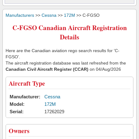
Manufacturers
>>
Cessna
>>
172M
>> C-FGSO
C-FGSO Canadian Aircraft Registration
Details
Here are the Canadian aviation rego search results for 'C-
FGSO'.
The aircraft registration database was last refreshed from the
Canadian Civil Aircraft Register (CCAR)
on 04/Aug/2026
Aircraft Type
Manufacturer:
Cessna
Model:
172M
Serial:
17262029
Owners