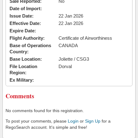
Sale Reported:
No
Date of Import:
Issue Date:
22 Jan 2026
Effective Date:
22 Jan 2026
Expire Date:
Flight Authority:
Certificate of Airworthiness
Base of Operations
CANADA
Country:
Base Location:
Joliette / CSG3
File Location
Dorval
Region:
Ex Military:
Comments
No comments found for this registration.
To post your comments, please
Login
or
Sign Up
for a
RegoSearch account. It's simple and free!