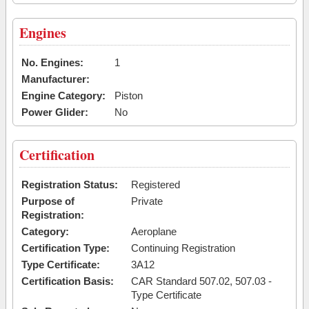
Engines
No. Engines:
1
Manufacturer:
Engine Category:
Piston
Power Glider:
No
Certification
Registration Status:
Registered
Purpose of
Private
Registration:
Category:
Aeroplane
Certification Type:
Continuing Registration
Type Certificate:
3A12
Certification Basis:
CAR Standard 507.02, 507.03 -
Type Certificate