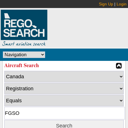
Sign Up
|
Login
Aircraft Search