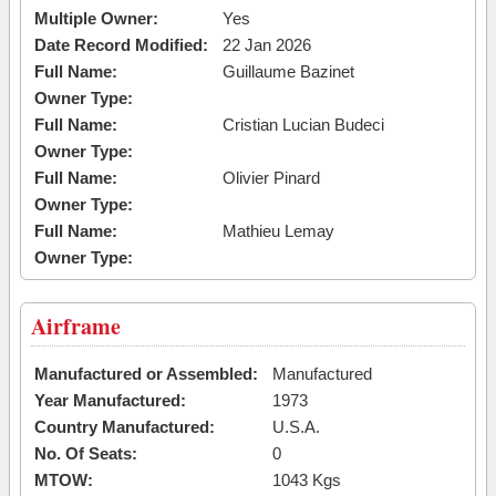
Multiple Owner:
Yes
Date Record Modified:
22 Jan 2026
Full Name:
Guillaume Bazinet
Owner Type:
Full Name:
Cristian Lucian Budeci
Owner Type:
Full Name:
Olivier Pinard
Owner Type:
Full Name:
Mathieu Lemay
Owner Type:
Airframe
Manufactured or Assembled:
Manufactured
Year Manufactured:
1973
Country Manufactured:
U.S.A.
No. Of Seats:
0
MTOW:
1043 Kgs