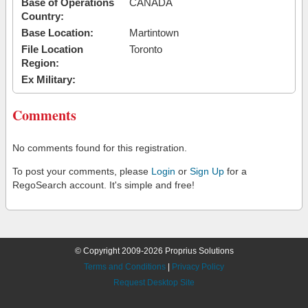
Base of Operations
CANADA
Country:
Base Location:
Martintown
File Location
Toronto
Region:
Ex Military:
Comments
No comments found for this registration.
To post your comments, please
Login
or
Sign Up
for a
RegoSearch account. It's simple and free!
© Copyright 2009-2026 Proprius Solutions
Terms and Conditions
|
Privacy Policy
Request Desktop Site