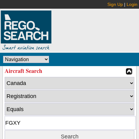
Sign Up
|
Login
Aircraft Search