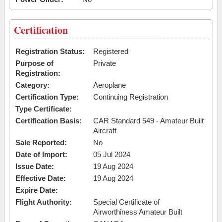
Certification
Registration Status:
Registered
Purpose of
Private
Registration:
Category:
Aeroplane
Certification Type:
Continuing Registration
Type Certificate:
Certification Basis:
CAR Standard 549 - Amateur Built
Aircraft
Sale Reported:
No
Date of Import:
05 Jul 2024
Issue Date:
19 Aug 2024
Effective Date:
19 Aug 2024
Expire Date:
Flight Authority:
Special Certificate of
Airworthiness Amateur Built