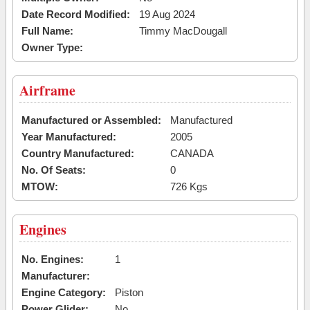
Date Record Modified:
19 Aug 2024
Full Name:
Timmy MacDougall
Owner Type:
Airframe
Manufactured or Assembled:
Manufactured
Year Manufactured:
2005
Country Manufactured:
CANADA
No. Of Seats:
0
MTOW:
726 Kgs
Engines
No. Engines:
1
Manufacturer:
Engine Category:
Piston
Power Glider:
No