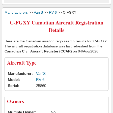
Manufacturers
>>
Van'S
>>
RV-6
>> C-FGXY
C-FGXY Canadian Aircraft Registration
Details
Here are the Canadian aviation rego search results for 'C-FGXY'.
The aircraft registration database was last refreshed from the
Canadian Civil Aircraft Register (CCAR)
on 04/Aug/2026
Aircraft Type
Manufacturer:
Van'S
Model:
RV-6
Serial:
25860
Owners
Multiple Owner:
No