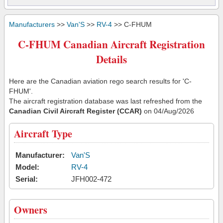
Manufacturers
>>
Van'S
>>
RV-4
>> C-FHUM
C-FHUM Canadian Aircraft Registration
Details
Here are the Canadian aviation rego search results for 'C-
FHUM'.
The aircraft registration database was last refreshed from the
Canadian Civil Aircraft Register (CCAR)
on 04/Aug/2026
Aircraft Type
Manufacturer:
Van'S
Model:
RV-4
Serial:
JFH002-472
Owners