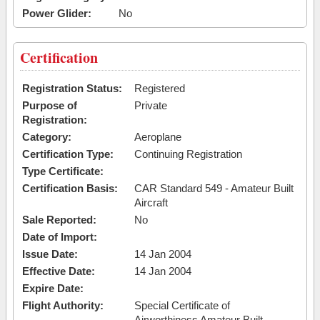
Power Glider:
No
Certification
Registration Status:
Registered
Purpose of
Private
Registration:
Category:
Aeroplane
Certification Type:
Continuing Registration
Type Certificate:
Certification Basis:
CAR Standard 549 - Amateur Built
Aircraft
Sale Reported:
No
Date of Import:
Issue Date:
14 Jan 2004
Effective Date:
14 Jan 2004
Expire Date:
Flight Authority:
Special Certificate of
Airworthiness Amateur Built