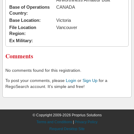
Base of Operations
CANADA
Country:
Base Location:
Victoria
File Location
Vancouver
Region:
Ex Military:
Comments
No comments found for this registration.
To post your comments, please
Login
or
Sign Up
for a
RegoSearch account. It's simple and free!
© Copyright 2009-2026 Proprius Solutions
Terms and Conditions
|
Privacy Policy
Request Desktop Site