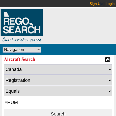
Sign Up
|
Login
Aircraft Search