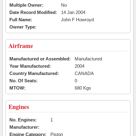
Multiple Owner:
No
Date Record Modified:
14 Jan 2004
Full Name:
John F Howroyd
Owner Type:
Airframe
Manufactured or Assembled:
Manufactured
Year Manufactured:
2004
Country Manufactured:
CANADA
No. Of Seats:
0
MTOW:
680 Kgs
Engines
No. Engines:
1
Manufacturer:
Engine Category:
Piston